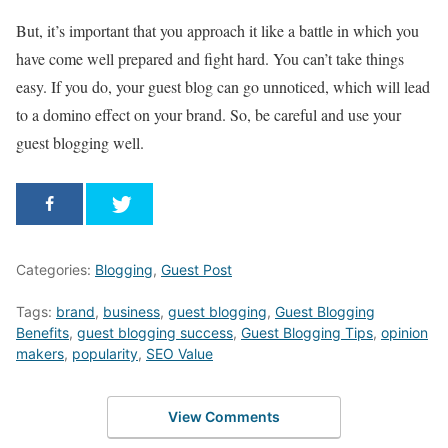
But, it’s important that you approach it like a battle in which you
have come well prepared and fight hard. You can’t take things
easy. If you do, your guest blog can go unnoticed, which will lead
to a domino effect on your brand. So, be careful and use your
guest blogging well.
Categories:
Blogging
,
Guest Post
Tags:
brand
,
business
,
guest blogging
,
Guest Blogging
Benefits
,
guest blogging success
,
Guest Blogging Tips
,
opinion
makers
,
popularity
,
SEO Value
View Comments