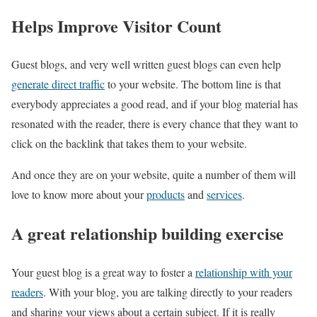
Helps Improve Visitor Count
Guest blogs, and very well written guest blogs can even help
generate direct traffic
to your website. The bottom line is that
everybody appreciates a good read, and if your blog material has
resonated with the reader, there is every chance that they want to
click on the backlink that takes them to your website.
And once they are on your website, quite a number of them will
love to know more about your
products
and
services
.
A great relationship building exercise
Your guest blog is a great way to foster a
relationship with your
readers
. With your blog, you are talking directly to your readers
and sharing your views about a certain subject. If it is really