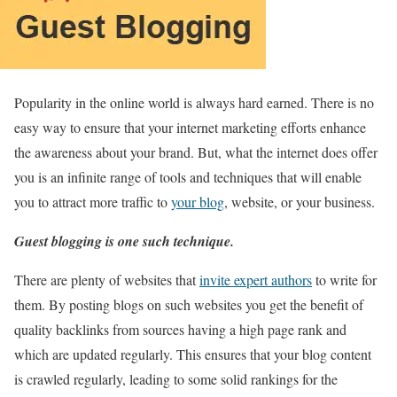
Popularity in the online world is always hard earned. There is no
easy way to ensure that your internet marketing efforts enhance
the awareness about your brand. But, what the internet does offer
you is an infinite range of tools and techniques that will enable
you to attract more traffic to
your blog
, website, or your business.
Guest blogging is one such technique.
There are plenty of websites that
invite expert authors
to write for
them. By posting blogs on such websites you get the benefit of
quality backlinks from sources having a high page rank and
which are updated regularly. This ensures that your blog content
is crawled regularly, leading to some solid rankings for the