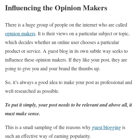
Influencing the Opinion Makers
There is a huge group of people on the internet who are called
opinion makers
. It is their views on a particular subject or topic,
which decides whether an online user chooses a particular
product or service. A guest blog in its own subtle way seeks to
influence these opinion makers. If they like your post, they are
going to give you and your brand the thumbs up.
So, it’s always a good idea to make your post as professional and
well researched as possible.
To put it simply, your post needs to be relevant and above all, it
must make sense.
This is a small sampling of the reasons why
guest blogging
is
such an effective way of earning popularity.