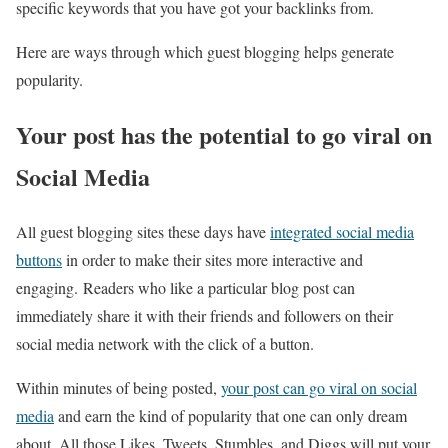
specific keywords that you have got your backlinks from.
Here are ways through which guest blogging helps generate
popularity.
Your post has the potential to go viral on
Social Media
All guest blogging sites these days have
integrated social media
buttons
in order to make their sites more interactive and
engaging. Readers who like a particular blog post can
immediately share it with their friends and followers on their
social media network with the click of a button.
Within minutes of being posted,
your post can go viral on social
media
and earn the kind of popularity that one can only dream
about. All those Likes, Tweets, Stumbles, and Diggs will put your