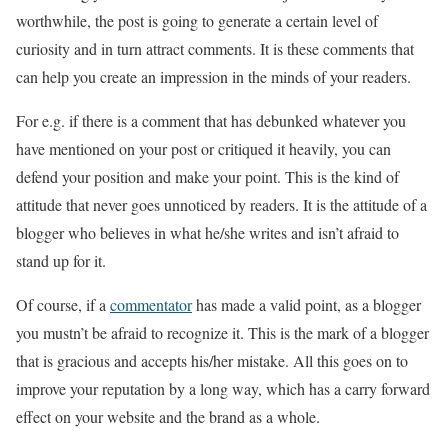
worthwhile, the post is going to generate a certain level of
curiosity and in turn attract comments. It is these comments that
can help you create an impression in the minds of your readers.
For e.g. if there is a comment that has debunked whatever you
have mentioned on your post or critiqued it heavily, you can
defend your position and make your point. This is the kind of
attitude that never goes unnoticed by readers. It is the attitude of a
blogger who believes in what he/she writes and isn’t afraid to
stand up for it.
Of course, if a
commentator
has made a valid point, as a blogger
you mustn’t be afraid to recognize it. This is the mark of a blogger
that is gracious and accepts his/her mistake. All this goes on to
improve your reputation by a long way, which has a carry forward
effect on your website and the brand as a whole.