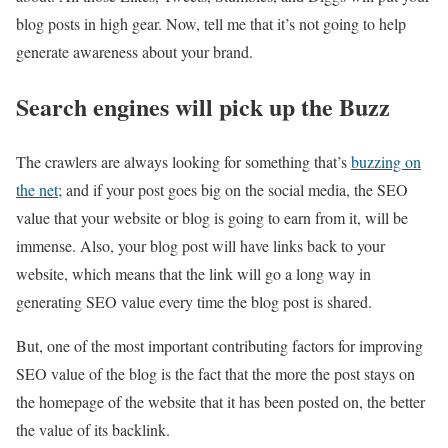
blog posts in high gear. Now, tell me that it’s not going to help
generate awareness about your brand.
Search engines will pick up the Buzz
The crawlers are always looking for something that’s
buzzing on
the net
; and if your post goes big on the social media, the SEO
value that your website or blog is going to earn from it, will be
immense. Also, your blog post will have links back to your
website, which means that the link will go a long way in
generating SEO value every time the blog post is shared.
But, one of the most important contributing factors for improving
SEO value of the blog is the fact that the more the post stays on
the homepage of the website that it has been posted on, the better
the value of its backlink.