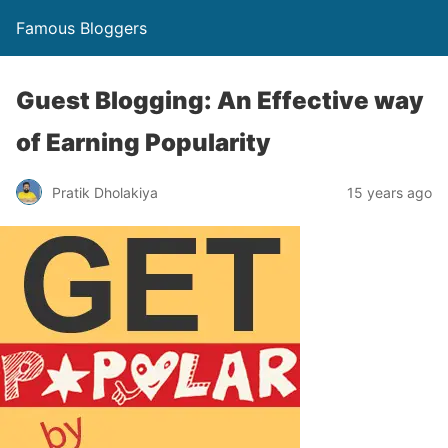
Famous Bloggers
Guest Blogging: An Effective way
of Earning Popularity
Pratik Dholakiya
15 years ago