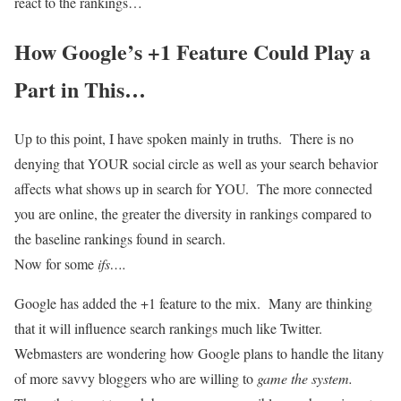
react to the rankings…
How Google’s +1 Feature Could Play a
Part in This…
Up to this point, I have spoken mainly in truths. There is no
denying that YOUR social circle as well as your search behavior
affects what shows up in search for YOU. The more connected
you are online, the greater the diversity in rankings compared to
the baseline rankings found in search.
Now for some
ifs….
Google has added the +1 feature to the mix. Many are thinking
that it will influence search rankings much like Twitter.
Webmasters are wondering how Google plans to handle the litany
of more savvy bloggers who are willing to
game the system.