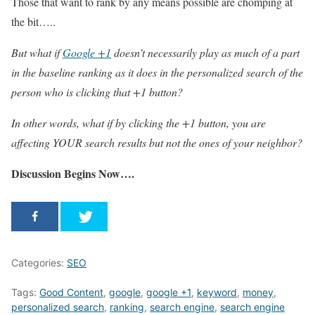
Those that want to rank by any means possible are chomping at
the bit…..
But what if
Google +1
doesn’t necessarily play as much of a part
in the baseline ranking as it does in the personalized search of the
person who is clicking that +1 button?
In other words, what if by clicking the +1 button, you are
affecting YOUR search results but not the ones of your neighbor?
Discussion Begins Now….
Categories:
SEO
Tags:
Good Content
,
google
,
google +1
,
keyword
,
money
,
personalized search
,
ranking
,
search engine
,
search engine