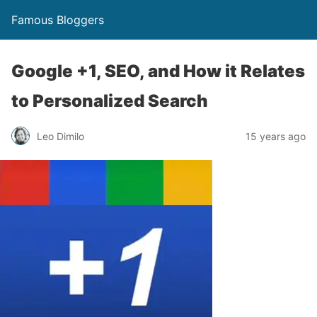
Famous Bloggers
Google +1, SEO, and How it Relates
to Personalized Search
Leo Dimilo
15 years ago