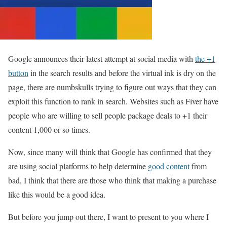
Google announces their latest attempt at social media with
the +1
button
in the search results and before the virtual ink is dry on the
page, there are numbskulls trying to figure out ways that they can
exploit this function to rank in search. Websites such as Fiver have
people who are willing to sell people package deals to +1 their
content 1,000 or so times.
Now, since many will think that Google has confirmed that they
are using social platforms to help determine
good content
from
bad, I think that there are those who think that making a purchase
like this would be a good idea.
But before you jump out there, I want to present to you where I