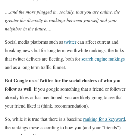
….and the more plugged in, socially, that you are online, the
greater the diversity in rankings between yourself and your
neighbor in the future….
Social media platforms such as
twitter
can affect current and
breaking news but for long term worthwhile rankings, the links
that twitter delivers are fleeting, both for
search engine rankings
and as a long term traffic funnel.
But Google uses Twitter for the social clusters of who you
follow as well
. If you google something that a friend or follower
already likes or has mentioned, you are likely going to see that
your friend liked it (think, recommendation).
So, while it is true that there is a baseline
ranking for a keyword
,
the rankings move according to how you (and your “friends”)