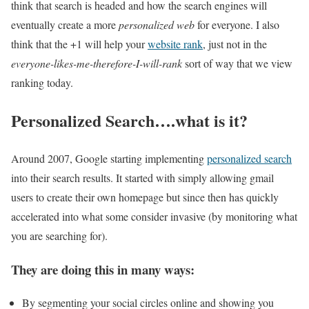
think that search is headed and how the search engines will
eventually create a more
personalized web
for everyone. I also
think that the +1 will help your
website rank
, just not in the
everyone-likes-me-therefore-I-will-rank
sort of way that we view
ranking today.
Personalized Search….what is it?
Around 2007, Google starting implementing
personalized search
into their search results. It started with simply allowing gmail
users to create their own homepage but since then has quickly
accelerated into what some consider invasive (by monitoring what
you are searching for).
They are doing this in many ways:
By segmenting your social circles online and showing you