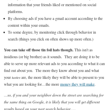
information that your friends liked or mentioned on social
platforms.
By choosing ads if you have a gmail account according to the
content within your emails.
To some degree, by monitoring click through behavior in
search (things you click on often shows up more often.)
You can take off those tin foil hats though.
This isn’t as
insidious (or big brother) as it sounds. They are doing it to be
able to serve up more relevant ads to you according to what it can
find out about you. The more they know about you and what
your
tastes
are, the more likely they will be able to present to you
what you are looking for…the more
money they will make
.
…so, if you and your neighbor down the street are searching for
the same thing on Google, it is likely that you will get different
results based on your past search behavior…..