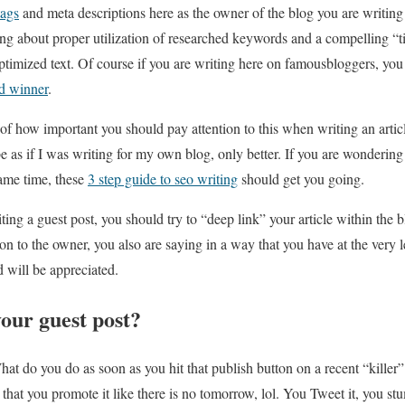
tags
and meta descriptions here as the owner of the blog you are writing
king about proper utilization of researched keywords and a compelling “t
timized text. Of course if you are writing here on famousbloggers, you
d winner
.
f of how important you should pay attention to this when writing an articl
be as if I was writing for my own blog, only better. If you are wonderi
same time, these
3 step guide to seo writing
should get you going.
ng a guest post, you should try to “deep link” your article within the b
on to the owner, you also are saying in a way that you have at the very l
nd will be appreciated.
our guest post?
t do you do as soon as you hit that publish button on a recent “killer” 
hat you promote it like there is no tomorrow, lol. You Tweet it, you stum