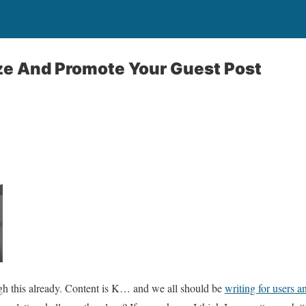
ze And Promote Your Guest Post
h this already. Content is K… and we all should be
writing for users a