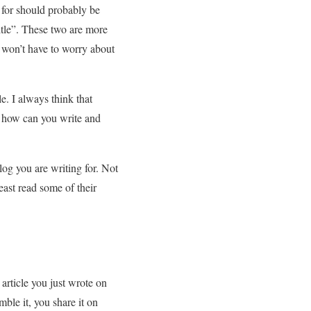
 for should probably be
itle”. These two are more
 won’t have to worry about
e. I always think that
ng how can you write and
log you are writing for. Not
east read some of their
article you just wrote on
ble it, you share it on