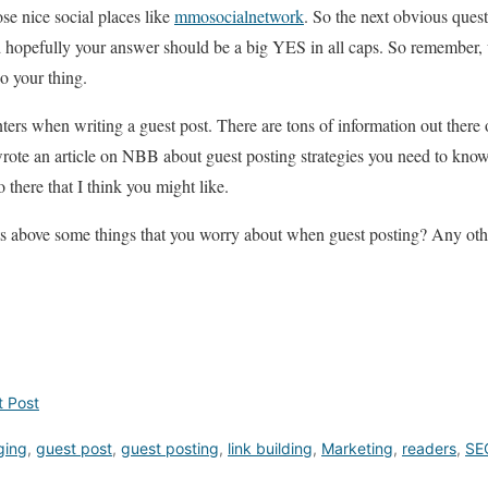
se nice social places like
mmosocialnetwork
. So the next obvious quest
d hopefully your answer should be a big YES in all caps. So remember,
do your thing.
ters when writing a guest post. There are tons of information out there 
 wrote an article on NBB about guest posting strategies you need to know.
 there that I think you might like.
s above some things that you worry about when guest posting? Any ot
t Post
ging
,
guest post
,
guest posting
,
link building
,
Marketing
,
readers
,
SE