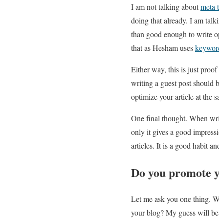
I am not talking about
meta 
doing that already. I am tal
than good enough to write op
that as Hesham uses
keywor
Either way, this is just proo
writing a guest post should 
optimize your article at the 
One final thought. When writi
only it gives a good impressi
articles. It is a good habit a
Do you promote y
Let me ask you one thing. Wha
your blog? My guess will be t