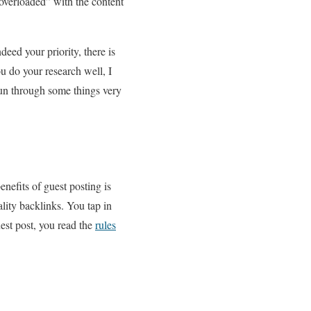
“overloaded” with the content
ndeed your priority, there is
u do your research well, I
 run through some things very
enefits of guest posting is
ality backlinks. You tap in
est post, you read the
rules