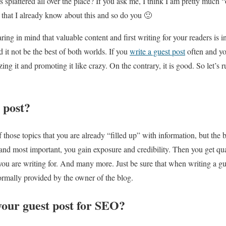
 splattered all over the place? If you ask me, I think I am pretty much 
d that I already know about this and so do you 🙂
aring in mind that valuable content and first writing for your readers is i
 it not be the best of both worlds. If you
write a guest post
often and yo
ing it and promoting it like crazy. On the contrary, it is good. So let’s
 post?
those topics that you are already “filled up” with information, but the b
, and most important, you gain exposure and credibility. Then you get qu
 you are writing for. And many more. Just be sure that when writing a gu
ormally provided by the owner of the blog.
your guest post for SEO?