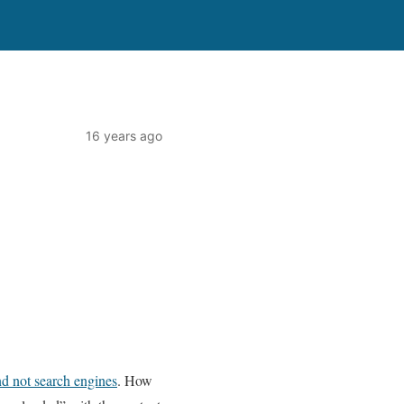
16 years ago
nd not search engines
. How