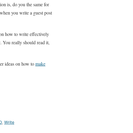
ion is, do you the same for
 when you write a guest post
on how to write effectively
 You really should read it,
her ideas on how to
make
O
,
Write