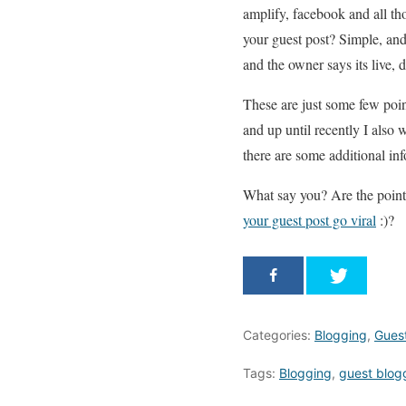
amplify, facebook and all tho
your guest post? Simple, an
and the owner says its live, 
These are just some few poin
and up until recently I also
there are some additional info
What say you? Are the point
your guest post go viral
:)?
Categories:
Blogging
,
Gues
Tags:
Blogging
,
guest blog