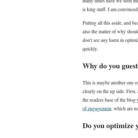
many times have we seen this
is king stuff. I am convince
Putting all this aside, and be
also the matter of why should
don’t see any harm in optimiz
quickly.
Why do you guest
This is maybe another one of 
clearly on the up side. First
the readers base of the blog
of engagement
, which are n
Do you optimize 