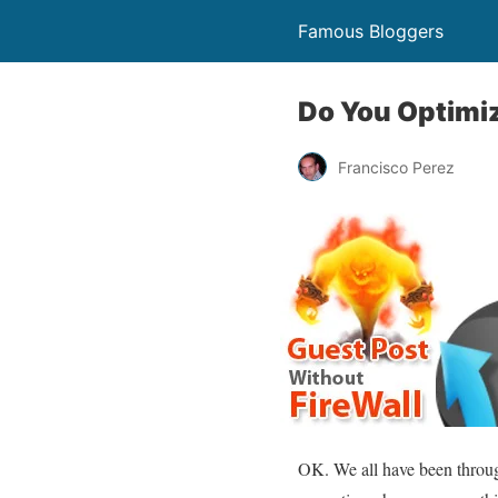
Famous Bloggers
Do You Optimi
Francisco Perez
OK. We all have been throug