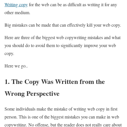
Writing copy
for the web can be as difficult as writing it for any
other medium.
Big mistakes can be made that can effectively kill your web copy.
Here are three of the biggest web copywriting mistakes and what
you should do to avoid them to significantly improve your web
copy.
Here we go..
1. The Copy Was Written from the
Wrong Perspective
Some individuals make the mistake of writing web copy in first
person. This is one of the biggest mistakes you can make in web
copywriting. No offense, but the reader does not really care about