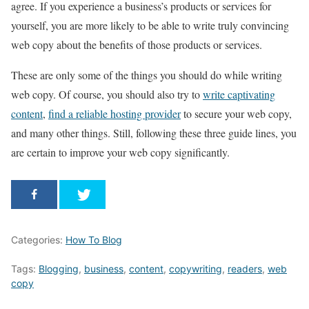
agree. If you experience a business’s products or services for
yourself, you are more likely to be able to write truly convincing
web copy about the benefits of those products or services.
These are only some of the things you should do while writing
web copy. Of course, you should also try to
write captivating
content
,
find a reliable hosting provider
to secure your web copy,
and many other things. Still, following these three guide lines, you
are certain to improve your web copy significantly.
Categories:
How To Blog
Tags:
Blogging
,
business
,
content
,
copywriting
,
readers
,
web
copy