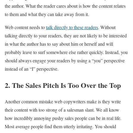
the author. What the reader cares about is how the content relates
to them and what they can take away from it.
Web content needs to
talk directly to these readers
. Without
talking directly to your readers, they are not likely to be interested
in what the author has to say about him or herself and will
probably leave to surf somewhere else rather quickly. Instead, you
should always engage your readers by using a “you” perspective
instead of an “I” perspective.
2. The Sales Pitch Is Too Over the Top
Another common mistake web copywriters make is they write
their content with too strong of a salesman slant. We all know
how incredibly annoying pushy sales people can be in real life.
Most average people find them utterly irritating. You should