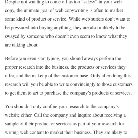
Despite not wanting to come off as too “salesy” in your web
copy, the ultimate goal of web copywriting is often to market
some kind of product or service. While web surfers don’t want to
be pressured into buying anything, they are also unlikely to be
swayed by someone who doesn’t even seem to know what they
are talking about.
Before you even start typing, you should always perform the
proper research into the business, the products or services they
offer, and the makeup of the customer base. Only after doing this
research will you be able to write convincingly to those customers
to get them to act to purchase the company’s products or services.
You shouldn’t only confine your research to the company’s
website either. Call the company and inquire about receiving a
sample of their product or services as part of your research for
writing web content to market their business. They are likely to