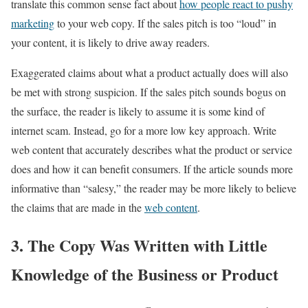
translate this common sense fact about
how people react to pushy
marketing
to your web copy. If the sales pitch is too “loud” in
your content, it is likely to drive away readers.
Exaggerated claims about what a product actually does will also
be met with strong suspicion. If the sales pitch sounds bogus on
the surface, the reader is likely to assume it is some kind of
internet scam. Instead, go for a more low key approach. Write
web content that accurately describes what the product or service
does and how it can benefit consumers. If the article sounds more
informative than “salesy,” the reader may be more likely to believe
the claims that are made in the
web content
.
3. The Copy Was Written with Little
Knowledge of the Business or Product