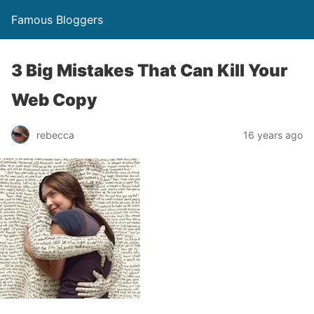
Famous Bloggers
3 Big Mistakes That Can Kill Your
Web Copy
rebecca
16 years ago