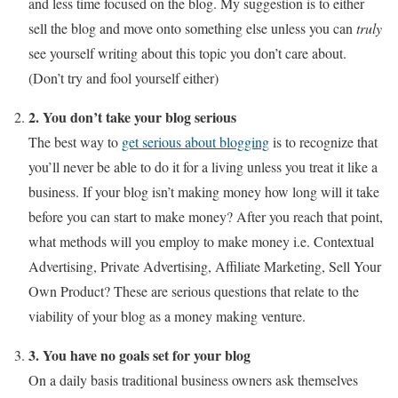
and less time focused on the blog. My suggestion is to either
sell the blog and move onto something else unless you can
truly
see yourself writing about this topic you don’t care about.
(Don’t try and fool yourself either)
2. You don’t take your blog serious
The best way to
get serious about blogging
is to recognize that
you’ll never be able to do it for a living unless you treat it like a
business. If your blog isn’t making money how long will it take
before you can start to make money? After you reach that point,
what methods will you employ to make money i.e. Contextual
Advertising, Private Advertising, Affiliate Marketing, Sell Your
Own Product? These are serious questions that relate to the
viability of your blog as a money making venture.
3. You have no goals set for your blog
On a daily basis traditional business owners ask themselves