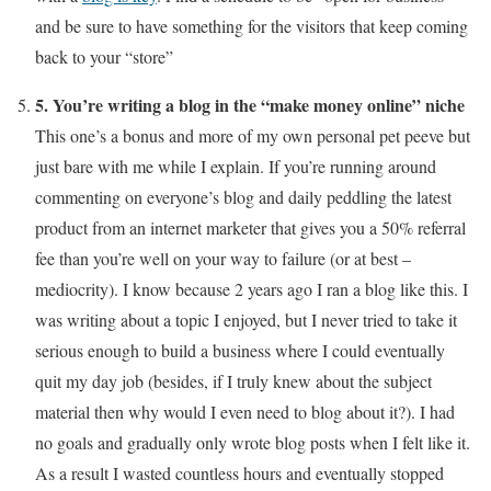
and be sure to have something for the visitors that keep coming
back to your “store”
5. You’re writing a blog in the “make money online” niche
This one’s a bonus and more of my own personal pet peeve but
just bare with me while I explain. If you’re running around
commenting on everyone’s blog and daily peddling the latest
product from an internet marketer that gives you a 50% referral
fee than you’re well on your way to failure (or at best –
mediocrity). I know because 2 years ago I ran a blog like this. I
was writing about a topic I enjoyed, but I never tried to take it
serious enough to build a business where I could eventually
quit my day job (besides, if I truly knew about the subject
material then why would I even need to blog about it?). I had
no goals and gradually only wrote blog posts when I felt like it.
As a result I wasted countless hours and eventually stopped