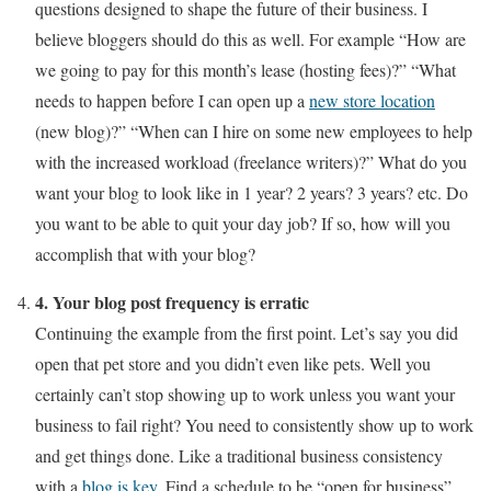
questions designed to shape the future of their business. I
believe bloggers should do this as well. For example “How are
we going to pay for this month’s lease (hosting fees)?” “What
needs to happen before I can open up a
new store location
(new blog)?” “When can I hire on some new employees to help
with the increased workload (freelance writers)?” What do you
want your blog to look like in 1 year? 2 years? 3 years? etc. Do
you want to be able to quit your day job? If so, how will you
accomplish that with your blog?
4. Your blog post frequency is erratic
Continuing the example from the first point. Let’s say you did
open that pet store and you didn’t even like pets. Well you
certainly can’t stop showing up to work unless you want your
business to fail right? You need to consistently show up to work
and get things done. Like a traditional business consistency
with a
blog is key
. Find a schedule to be “open for business”