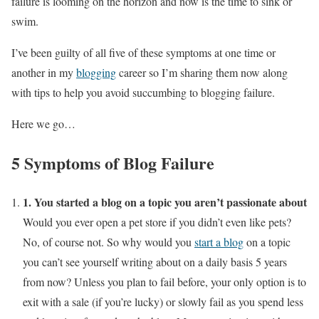
failure is looming on the horizon and now is the time to sink or
swim.
I’ve been guilty of all five of these symptoms at one time or
another in my
blogging
career so I’m sharing them now along
with tips to help you avoid succumbing to blogging failure.
Here we go…
5 Symptoms of Blog Failure
1. You started a blog on a topic you aren’t passionate about
Would you ever open a pet store if you didn’t even like pets?
No, of course not. So why would you
start a blog
on a topic
you can’t see yourself writing about on a daily basis 5 years
from now? Unless you plan to fail before, your only option is to
exit with a sale (if you’re lucky) or slowly fail as you spend less