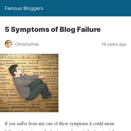
Famous Bloggers
5 Symptoms of Blog Failure
ChrisGuthrie
16 years ago
If you suffer from any one of these symptoms it could mean