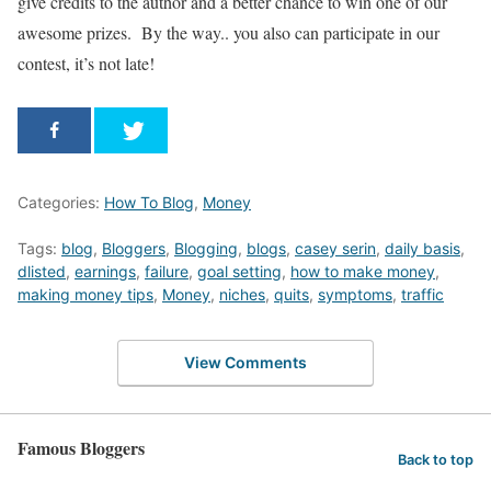
give credits to the author and a better chance to win one of our
awesome prizes. By the way.. you also can participate in our
contest, it’s not late!
Categories:
How To Blog
,
Money
Tags:
blog
,
Bloggers
,
Blogging
,
blogs
,
casey serin
,
daily basis
,
dlisted
,
earnings
,
failure
,
goal setting
,
how to make money
,
making money tips
,
Money
,
niches
,
quits
,
symptoms
,
traffic
View Comments
Famous Bloggers
Back to top