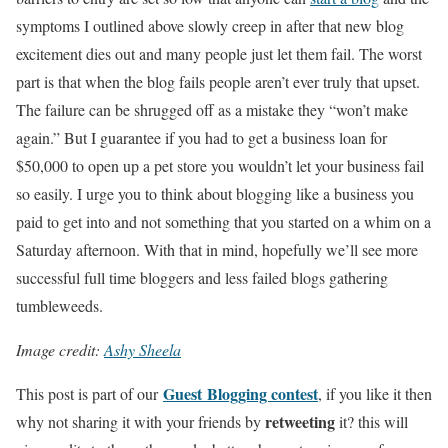
symptoms I outlined above slowly creep in after that new blog
excitement dies out and many people just let them fail. The worst
part is that when the blog fails people aren’t ever truly that upset.
The failure can be shrugged off as a mistake they “won’t make
again.” But I guarantee if you had to get a business loan for
$50,000 to open up a pet store you wouldn’t let your business fail
so easily. I urge you to think about blogging like a business you
paid to get into and not something that you started on a whim on a
Saturday afternoon. With that in mind, hopefully we’ll see more
successful full time bloggers and less failed blogs gathering
tumbleweeds.
Image credit:
Ashy Sheela
Guest Blogging contest
This post is part of our
, if you like it then
retweeting
why not sharing it with your friends by
it? this will