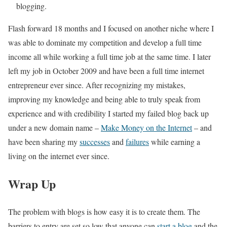
blogging.
Flash forward 18 months and I focused on another niche where I
was able to dominate my competition and develop a full time
income all while working a full time job at the same time. I later
left my job in October 2009 and have been a full time internet
entrepreneur ever since. After recognizing my mistakes,
improving my knowledge and being able to truly speak from
experience and with credibility I started my failed blog back up
under a new domain name –
Make Money on the Internet
– and
have been sharing my
successes
and
failures
while earning a
living on the internet ever since.
Wrap Up
The problem with blogs is how easy it is to create them. The
barriers to entry are set so low that anyone can
start a blog
and the