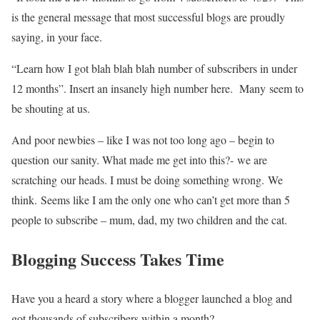
is the general message that most successful blogs are proudly
saying, in your face.
“Learn how I got blah blah blah number of subscribers in under
12 months”. Insert an insanely high number here. Many seem to
be shouting at us.
And poor newbies – like I was not too long ago – begin to
question our sanity. What made me get into this?- we are
scratching our heads. I must be doing something wrong. We
think. Seems like I am the only one who can’t get more than 5
people to subscribe – mum, dad, my two children and the cat.
Blogging Success Takes Time
Have you a heard a story where a blogger launched a blog and
got thousands of subscribers within a month?