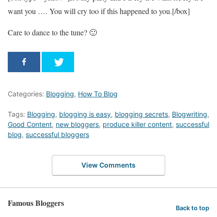
want you …. You will cry too if this happened to you.[/box]
Care to dance to the tune? 🙂
Categories:
Blogging
,
How To Blog
Tags:
Blogging
,
blogging is easy
,
blogging secrets
,
Blogwriting
,
Good Content
,
new bloggers
,
produce killer content
,
successful
blog
,
successful bloggers
View Comments
Famous Bloggers
Back to top