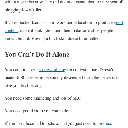
within a year because they did not understand that the first year of
blogging is – a killer.
It takes bucket loads of hard work and education to produce
good
content
, make it look good, and then make sure other people
know about it. Having a thick skin doesn’t hurt either.
You Can’t Do It Alone
You cannot have a
successful blog
on content alone. Doesn’t
matter if Shakespeare personally descended from the heavens to
give you his blessing.
You need some marketing and lots of SEO.
You need people to be on your side.
If you have been led to believe that you just need to
produce