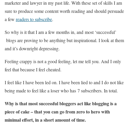
marketer and lawyer in my past life. With these set of skills I am
sure to produce some content worth reading and should persuade
a few
readers to subscribe
.
So why is it that I am a few months in, and most ‘successful’
blogs are proving to be anything but inspirational. I look at them
and it’s downright depressing.
Feeling crappy is not a good feeling, let me tell you. And I only
feel that because I feel cheated.
I feel like I have been led on. I have been lied to and I do not like
being made to feel like a loser who has 7 subscribers. In total.
Why is that most successful bloggers act like blogging is a
piece of cake – that you can go from zero to hero with
minimal effort, in a short amount of time.