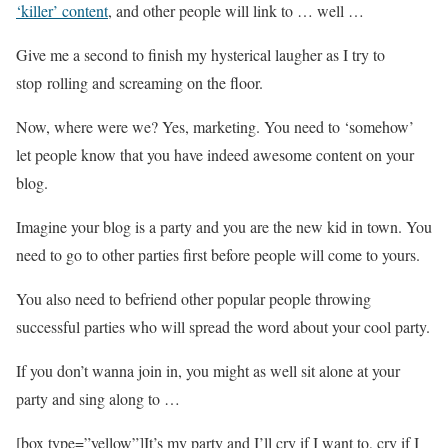
‘killer’ content
, and other people will link to … well …
Give me a second to finish my hysterical laugher as I try to
stop rolling and screaming on the floor.
Now, where were we? Yes, marketing. You need to ‘somehow’
let people know that you have indeed awesome content on your
blog.
Imagine your blog is a party and you are the new kid in town. You
need to go to other parties first before people will come to yours.
You also need to befriend other popular people throwing
successful parties who will spread the word about your cool party.
If you don’t wanna join in, you might as well sit alone at your
party and sing along to …
[box type=”yellow”]It’s my party and I’ll cry if I want to, cry if I