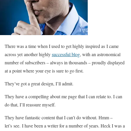
There was a time when I used to get highly inspired as I came
across yet another highly
successful blog
, with an astronomical
number of subscribers – always in thousands – proudly displayed
at a point where your eye is sure to go first.
They’ve got a great design, I’ll admit.
They have a compelling about me page that I can relate to. I can
do that, I’ll reassure myself.
They have fantastic content that I can’t do without. Hmm –
let’s see. I have been a writer for a number of years. Heck I was a