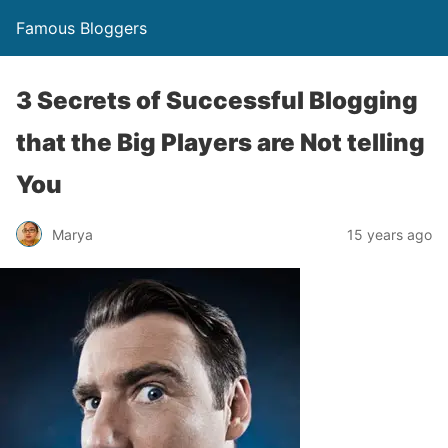
Famous Bloggers
3 Secrets of Successful Blogging
that the Big Players are Not telling
You
Marya
15 years ago