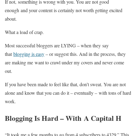
If not, something is wrong with you. You are not good
enough and your content is certainly not worth getting excited
about.
What a load of crap.
Most successful bloggers are LYING – when they say
that
blogging is easy
– or suggest this. And in the process, they
are making me want to crawl under my covers and never come
out.
If you have been made to feel like that, don’t sweat. You are not
alone and know that you can do it – eventually – with tons of hard
work.
Blogging Is Hard – With A Capital H
“It took me a few months to go from 4 subscribers to 4329.” This