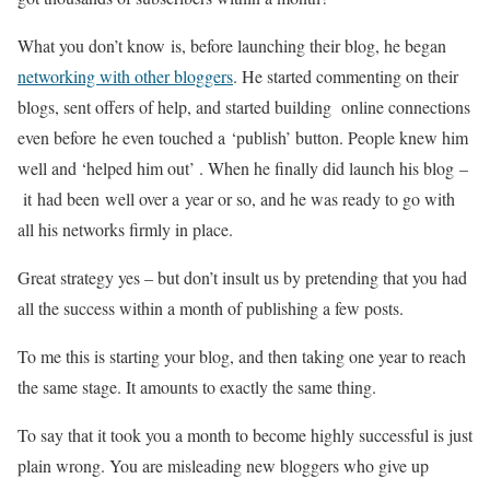
What you don’t know is, before launching their blog, he began
networking with other bloggers
. He started commenting on their
blogs, sent offers of help, and started building online connections
even before he even touched a ‘publish’ button. People knew him
well and ‘helped him out’ . When he finally did launch his blog –
it had been well over a year or so, and he was ready to go with
all his networks firmly in place.
Great strategy yes – but don’t insult us by pretending that you had
all the success within a month of publishing a few posts.
To me this is starting your blog, and then taking one year to reach
the same stage. It amounts to exactly the same thing.
To say that it took you a month to become highly successful is just
plain wrong. You are misleading new bloggers who give up