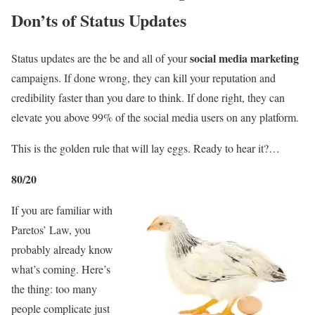
Don’ts of Status Updates
social media marketing
Status updates are the be and all of your
campaigns. If done wrong, they can kill your reputation and
credibility faster than you dare to think. If done right, they can
elevate you above 99% of the social media users on any platform.
This is the golden rule that will lay eggs. Ready to hear it?…
80/20
If you are familiar with
Paretos’ Law, you
probably already know
what’s coming. Here’s
the thing: too many
people complicate just