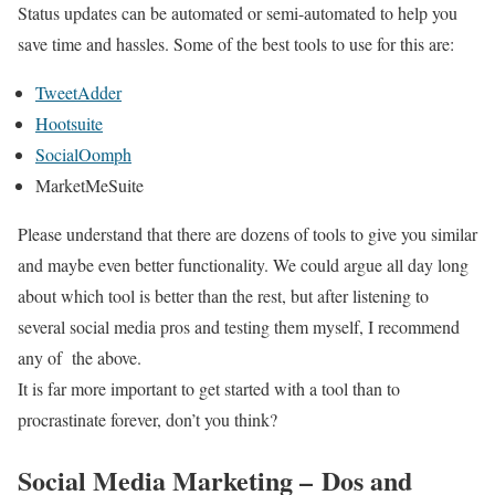
Status updates can be automated or semi-automated to help you
save time and hassles. Some of the best tools to use for this are:
TweetAdder
Hootsuite
SocialOomph
MarketMeSuite
Please understand that there are dozens of tools to give you similar
and maybe even better functionality. We could argue all day long
about which tool is better than the rest, but after listening to
several social media pros and testing them myself, I recommend
any of the above.
It is far more important to get started with a tool than to
procrastinate forever, don’t you think?
Social Media Marketing – Dos and