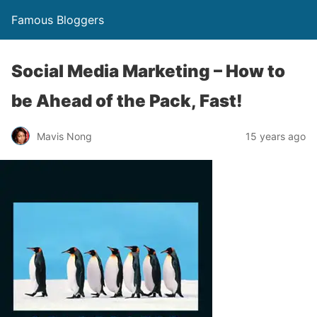
Famous Bloggers
Social Media Marketing – How to
be Ahead of the Pack, Fast!
Mavis Nong
15 years ago