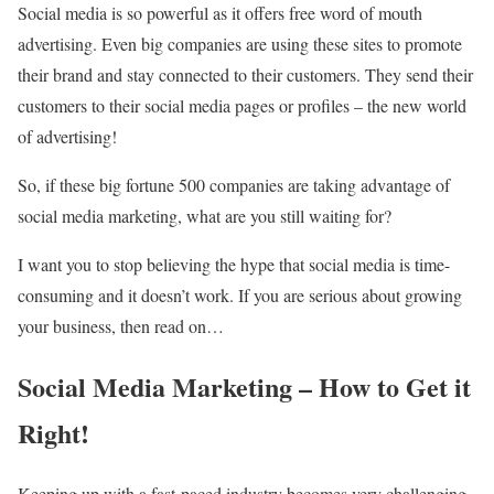
Social media is so powerful as it offers free word of mouth
advertising. Even big companies are using these sites to promote
their brand and stay connected to their customers. They send their
customers to their social media pages or profiles – the new world
of advertising!
So, if these big fortune 500 companies are taking advantage of
social media marketing
, what are you still waiting for?
I want you to stop believing the hype that social media is time-
consuming and it doesn’t work. If you are serious about growing
your business, then read on…
Social Media Marketing – How to Get it
Right!
Keeping up with a fast-paced industry becomes very challenging