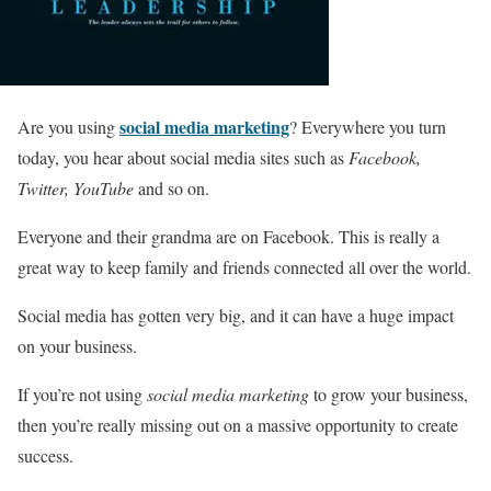
social media marketing
Are you using
? Everywhere you turn
today, you hear about social media sites such as
Facebook,
Twitter, YouTube
and so on.
Everyone and their grandma are on Facebook. This is really a
great way to keep family and friends connected all over the world.
Social media has gotten very big, and it can have a huge impact
on your business.
If you’re not using
social media marketing
to grow your business,
then you’re really missing out on a massive opportunity to create
success.