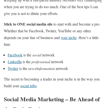
when you are trying to do too much. One of the best tips I can
give you is not to dilute your efforts.
Stick to ONE social media site
to start with and become a pro.
Whether that be Facebook, Twitter, YouTube or any other
depends on your line of business and
your niche
. Here’s a little
hint:
Facebook
is the
social
network
LinkedIn
is the
professional
network
Twitter
is the
news/information
network
The secret to becoming a leader in your niche is in the way you
build your
social tribe
.
Social Media Marketing – Be Ahead of