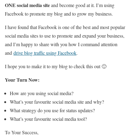
ONE social media site
and become good at it. I’m using
Facebook to promote my blog and to grow my business.
I have found that Facebook is one of the best and most popular
social media sites to use to promote and expand your business,
and I’m happy to share with you how I command attention
and
drive blog traffic using Facebook
.
I hope you to make it to my blog to check this out 🙂
Your Turn Now:
How are you using social media?
What’s your favourite social media site and why?
What strategy do you use for status updates?
What’s your favourite social media tool?
To Your Success,