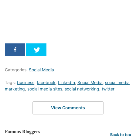
Categories:
Social Media
Tags:
business
,
facebook
,
LinkedIn
,
Social Media
,
social media
marketing
,
social media sites
,
social networking
,
twitter
View Comments
Famous Bloggers
Back to top