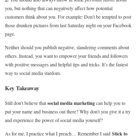
you, but nothing that can negatively affect how potential
customers think about you. For example: Don’t be tempted to post
those drunken pictures from last Saturday night on your Facebook
page.
Neither should you publish negative, slandering comments about
others. Instead, you want to empower your friends and followers
with positive messages and helpful tips and tricks. It’s the fastest
way to social media stardom.
Key Takeaway
social media marketing
Still don’t believe that
can help you to
put your name and business out there? Why don’t you give it a try
and experience the power of social media yourself?
Stick to
As for me, I practice what I preach… Remember I said