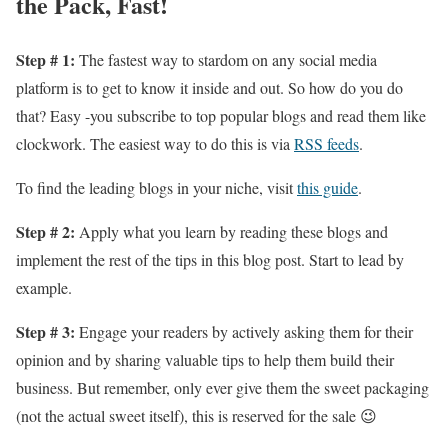
the Pack, Fast!
Step # 1:
The fastest way to stardom on any social media
platform is to get to know it inside and out. So how do you do
that? Easy -you subscribe to top popular blogs and read them like
clockwork. The easiest way to do this is via
RSS feeds
.
To find the leading blogs in your niche, visit
this guide
.
Step # 2:
Apply what you learn by reading these blogs and
implement the rest of the tips in this blog post. Start to lead by
example.
Step # 3:
Engage your readers by actively asking them for their
opinion and by sharing valuable tips to help them build their
business. But remember, only ever give them the sweet packaging
(not the actual sweet itself), this is reserved for the sale 😉