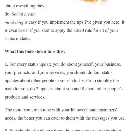
about everything they
do.
Social media
marketing
is easy if you implement the tips I’ve given you here. It
is even easier if you start to apply the 80/20 rule for all of your
status updates.
What this boils down to is this:
1.
For every status update you do about yourself, your business,
your products, and your services, you should do four status
updates about other people in your industry. Or to simplify the
math for you, do 2 updates about you and 8 about other people’s
products and services.
The more you are in tune with your followers’ and customers’
needs, the better you can cater to them with the messages you use.
2.
You should also always throw in some
personal tidbits
about