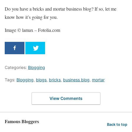
Do you have a bricks and mortar business blog? If so, let me
know how it’s going for you.
Image © lamax – Fotolia.com
Categories:
Blogging
Tags:
Blogging
,
blogs
,
bricks
,
business blog
,
mortar
View Comments
Famous Bloggers
Back to top