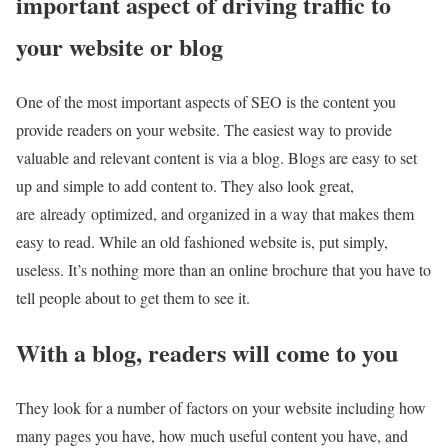
important aspect of driving traffic to
your website or blog
One of the most important aspects of SEO is the content you
provide readers on your website. The easiest way to provide
valuable and relevant content is via a blog. Blogs are easy to set
up and simple to add content to. They also look great,
are already optimized, and organized in a way that makes them
easy to read. While an old fashioned website is, put simply,
useless. It’s nothing more than an online brochure that you have to
tell people about to get them to see it.
With a blog, readers will come to you
They look for a number of factors on your website including how
many pages you have, how much useful content you have, and