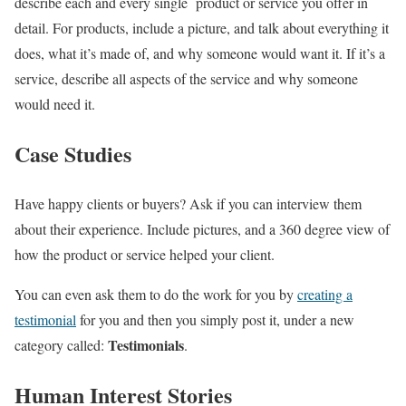
describe each and every single product or service you offer in
detail. For products, include a picture, and talk about everything it
does, what it’s made of, and why someone would want it. If it’s a
service, describe all aspects of the service and why someone
would need it.
Case Studies
Have happy clients or buyers? Ask if you can interview them
about their experience. Include pictures, and a 360 degree view of
how the product or service helped your client.
You can even ask them to do the work for you by
creating a
testimonial
for you and then you simply post it, under a new
Testimonials
category called:
.
Human Interest Stories