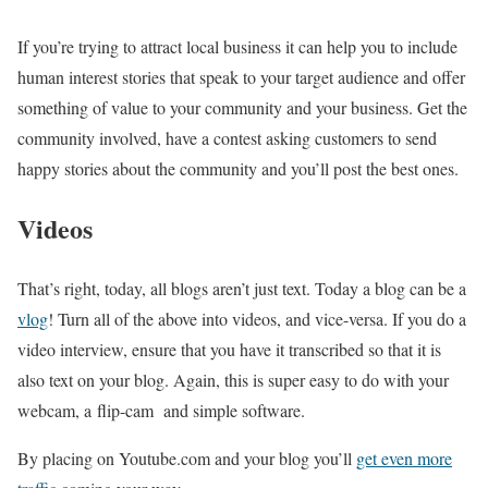
If you’re trying to attract local business it can help you to include
human interest stories that speak to your target audience and offer
something of value to your community and your business. Get the
community involved, have a contest asking customers to send
happy stories about the community and you’ll post the best ones.
Videos
That’s right, today, all blogs aren’t just text. Today a blog can be a
vlog
! Turn all of the above into videos, and vice-versa. If you do a
video interview, ensure that you have it transcribed so that it is
also text on your blog. Again, this is super easy to do with your
webcam, a flip-cam and simple software.
By placing on Youtube.com and your blog you’ll
get even more