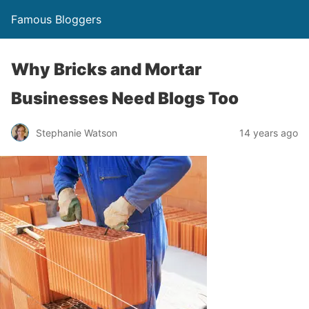
Famous Bloggers
Why Bricks and Mortar
Businesses Need Blogs Too
Stephanie Watson
14 years ago