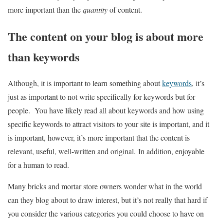
more important than the
quantity
of content.
The content on your blog is about more
than keywords
Although, it is important to learn something about
keywords
, it’s
just as important to not write specifically for keywords but for
people. You have likely read all about keywords and how using
specific keywords to attract visitors to your site is important, and it
is important, however, it’s more important that the content is
relevant, useful, well-written and original. In addition, enjoyable
for a human to read.
Many bricks and mortar store owners wonder what in the world
can they blog about to draw interest, but it’s not really that hard if
you consider the various categories you could choose to have on