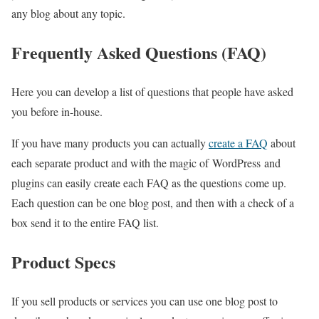
any blog about any topic.
Frequently Asked Questions (FAQ)
Here you can develop a list of questions that people have asked
you before in-house.
If you have many products you can actually
create a FAQ
about
each separate product and with the magic of WordPress and
plugins can easily create each FAQ as the questions come up.
Each question can be one blog post, and then with a check of a
box send it to the entire FAQ list.
Product Specs
If you sell products or services you can use one blog post to