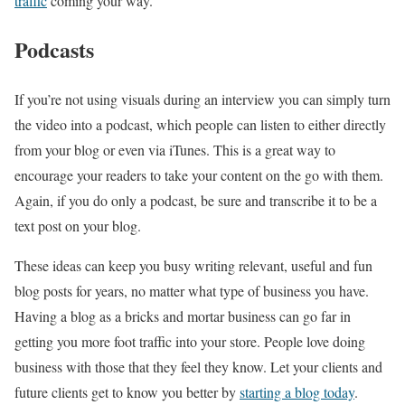
traffic
coming your way.
Podcasts
If you’re not using visuals during an interview you can simply turn
the video into a podcast, which people can listen to either directly
from your blog or even via iTunes. This is a great way to
encourage your readers to take your content on the go with them.
Again, if you do only a podcast, be sure and transcribe it to be a
text post on your blog.
These ideas can keep you busy writing relevant, useful and fun
blog posts for years, no matter what type of business you have.
Having a blog as a bricks and mortar business can go far in
getting you more foot traffic into your store. People love doing
business with those that they feel they know. Let your clients and
future clients get to know you better by
starting a blog today
.