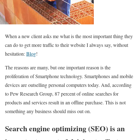
When a new client asks me what is the most important thing they
can do to get more traffic to their website I always say, without
hesitation:
Blog
!
The reasons are many, but one important reason is the
proliferation of Smartphone technology. Smartphones and mobile
devices are outselling personal computers today. And, according
to Pew Research Group, 87 percent of online searches for
products and services result in an offline purchase. This is not
something any business should miss out on.
Search engine optimizing (SEO) is an