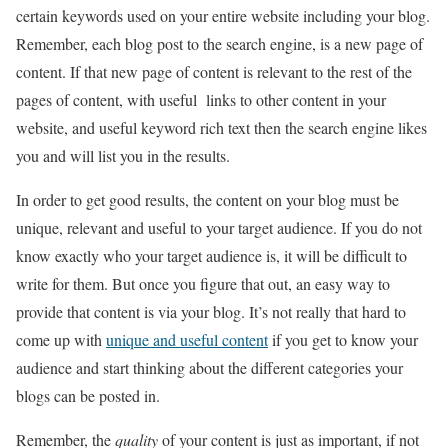
certain keywords used on your entire website including your blog.
Remember, each blog post to the search engine, is a new page of
content. If that new page of content is relevant to the rest of the
pages of content, with useful links to other content in your
website, and useful keyword rich text then the search engine likes
you and will list you in the results.
In order to get good results, the content on your blog must be
unique, relevant and useful to your target audience. If you do not
know exactly who your target audience is, it will be difficult to
write for them. But once you figure that out, an easy way to
provide that content is via your blog. It’s not really that hard to
come up with
unique and useful content
if you get to know your
audience and start thinking about the different categories your
blogs can be posted in.
Remember, the
quality
of your content is just as important, if not