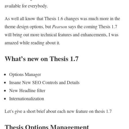
available for everybody.
As well all know that Thesis 1.6 changes was much more in the
theme design options, but
Pearson
says the coming Thesis 1.7
will bring out more technical features and enhancements, I was
amazed while reading about it.
What’s new on Thesis 1.7
Options Manager
Insane New SEO Controls and Details
New Headline filter
Internationalization
Let’s give a short brief about each new feature on thesis 1.7
Thesis Options Management