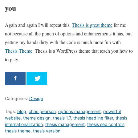
you
Again and again I will repeat this,
Thesis is great theme
for me
not because all the punch of options and enhancements it has, but
getting my hands dirty with the code is much more fun with
Thesis Theme
. Thesis is a WordPress theme that teach you how to
to play.
Categories:
Design
Tags:
blog
,
chris pearson
,
options management
,
powerful
website
,
theme design
,
thesis 1.7
,
thesis headline filter
,
thesis
internationalization
,
thesis management
,
thesis seo controls
,
thesis theme
,
thesis version