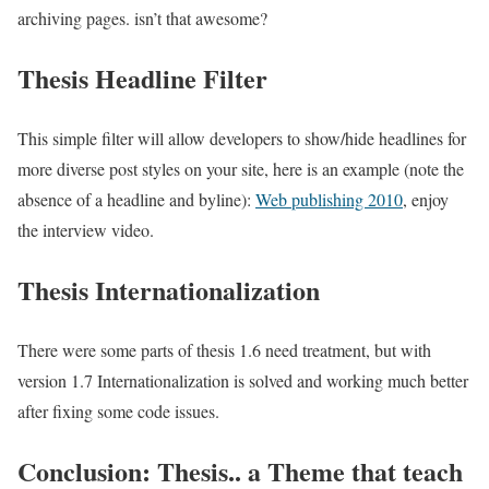
archiving pages. isn’t that awesome?
Thesis Headline Filter
This simple filter will allow developers to show/hide headlines for
more diverse post styles on your site, here is an example (note the
absence of a headline and byline):
Web publishing 2010
, enjoy
the interview video.
Thesis Internationalization
There were some parts of thesis 1.6 need treatment, but with
version 1.7 Internationalization is solved and working much better
after fixing some code issues.
Conclusion: Thesis.. a Theme that teach