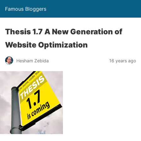
Famous Bloggers
Thesis 1.7 A New Generation of
Website Optimization
Hesham Zebida
16 years ago