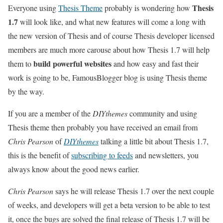
Thesis
Everyone using
Thesis Theme
probably is wondering how
1.7
will look like, and what new features will come a long with
the new version of Thesis and of course Thesis developer licensed
members are much more carouse about how Thesis 1.7 will help
build powerful websites
them to
and how easy and fast their
work is going to be, FamousBlogger blog is using Thesis theme
by the way.
If you are a member of the
DIYthemes
community and using
Thesis theme then probably you have received an email from
Chris Pearson
of
DIYthemes
talking a little bit about Thesis 1.7,
this is the benefit of
subscribing to feeds
and newsletters, you
always know about the good news earlier.
Chris Pearson
says he will release Thesis 1.7 over the next couple
of weeks, and developers will get a beta version to be able to test
it, once the bugs are solved the final release of Thesis 1.7 will be