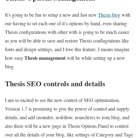
It’s going to be fun to setup a new and fast new
Thesis blog
with
our having to set each one of it’s options by hand, even sharing
Thesis configurations with other with is going to be much easier
as you will be able to save and restore Thesis conflagrations like
fonts and design settings, and I love this feature, I means imagine
Thesis management
how easy
will be while setting up a new
blog.
Thesis SEO controls and details
I am so excited to see the new control of SEO optimization,
Version 1.7 is promising to give the power of control and supply
details, and add (noindex, nofollow, noarchive) to your blog, and
also there will be a new page in Thesis Options Panel to control
over all the details of your blog, like settings of Category and Tage