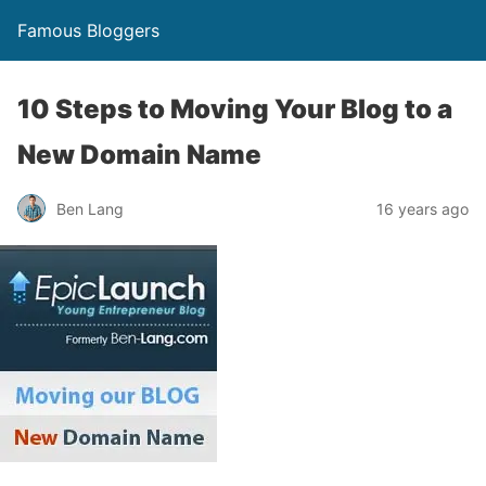
Famous Bloggers
10 Steps to Moving Your Blog to a
New Domain Name
Ben Lang
16 years ago