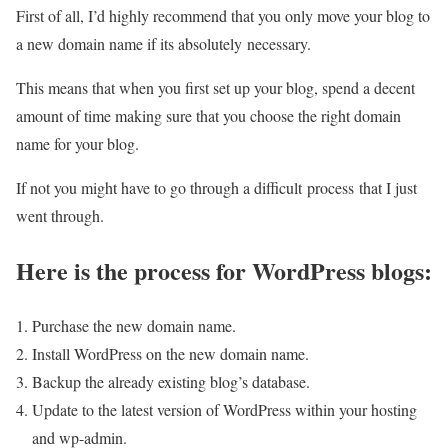
First of all, I’d highly recommend that you only move your blog to
a new domain name if its absolutely necessary.
This means that when you first set up your blog, spend a decent
amount of time making sure that you choose the right domain
name for your blog.
If not you might have to go through a difficult process that I just
went through.
Here is the process for WordPress blogs:
Purchase the new domain name.
Install WordPress on the new domain name.
Backup the already existing blog’s database.
Update to the latest version of WordPress within your hosting
and wp-admin.