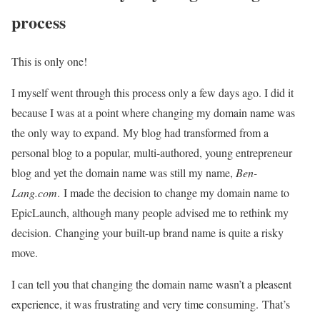
process
This is only one!
I myself went through this process only a few days ago. I did it
because I was at a point where changing my domain name was
the only way to expand. My blog had transformed from a
personal blog to a popular, multi-authored, young entrepreneur
blog and yet the domain name was still my name,
Ben-
Lang.com
. I made the decision to change my domain name to
EpicLaunch, although many people advised me to rethink my
decision. Changing your built-up brand name is quite a risky
move.
I can tell you that changing the domain name wasn’t a pleasent
experience, it was frustrating and very time consuming. That’s