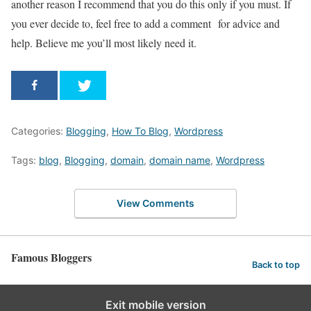
another reason I recommend that you do this only if you must. If
you ever decide to, feel free to add a comment for advice and
help. Believe me you’ll most likely need it.
Categories:
Blogging
,
How To Blog
,
Wordpress
Tags:
blog
,
Blogging
,
domain
,
domain name
,
Wordpress
View Comments
Famous Bloggers
Back to top
Exit mobile version