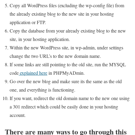
Copy all WordPress files (excluding the wp-config file) from
the already existing blog to the new site in your hosting
application or FTP.
Copy the database from your already existing blog to the new
site, in your hosting application.
Within the new WordPress site, in wp-admin, under settings
change the two URL’s to the new domain name.
If some links are still pointing to the old site, run the MYSQL
code
explained here
in PHPMyADmin.
Go over the new blog and make sure its the same as the old
one, and everything is functioning.
If you want, redirect the old domain name to the new one using
a 301 redirect which could be easily done in your hosting
account.
There are many ways to go through this