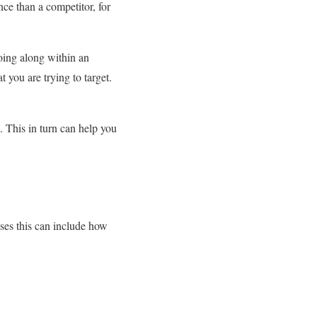
ce than a competitor, for
going along within an
t you are trying to target.
. This in turn can help you
ases this can include how