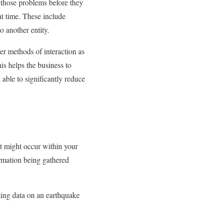
 those problems before they
t time. These include
 another entity.
er methods of interaction as
is helps the business to
able to significantly reduce
t might occur within your
ormation being gathered
rting data on an earthquake