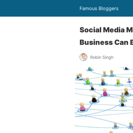
Famous Bloggers
Social Media 
Business Can 
Robin Singh