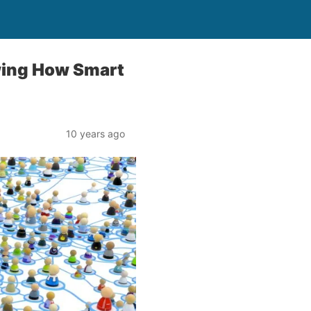
wing How Smart
10 years ago