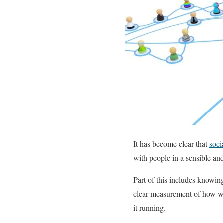
It has become clear that
soci
with people in a sensible an
Part of this includes knowin
clear measurement of how wel
it running.