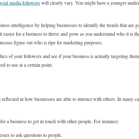
cial media followers
will clearly vary. You might have a younger audien
ness intelligence by helping businesses to identify the trends that are 
t easier for a business to thrive and grow as you understand who it is tha
inesses figure out who is ripe for marketing purposes.
cs of your followers and see if your business is actually targeting them
d to use at a certain point.
n reflected in how businesses are able to interact with others. In many c
for a business to get in touch with other people. For instance:
sses to ask questions to people.