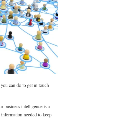
 you can do to get in touch
 business intelligence is a
e information needed to keep