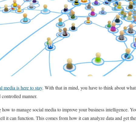
al media is here to stay
. With that in mind, you have to think about what
d controlled manner.
g how to manage social media to improve your business intelligence. Your
l it can function. This comes from how it can analyze data and get th