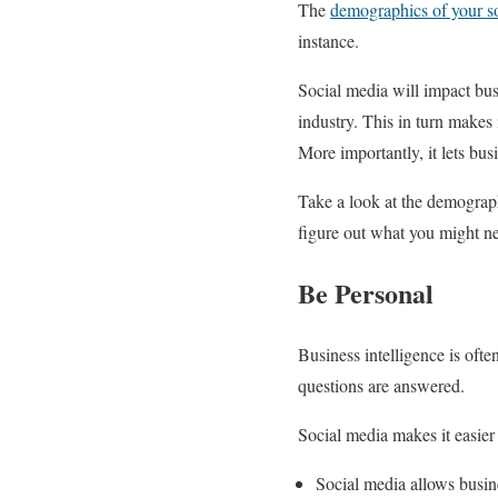
The
demographics of your so
instance.
Social media will impact busi
industry. This in turn makes i
More importantly, it lets bus
Take a look at the demographi
figure out what you might nee
Be Personal
Business intelligence is ofte
questions are answered.
Social media makes it easier 
Social media allows busine