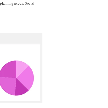
planning needs. Social