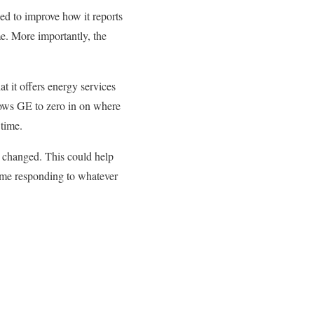
ed to improve how it reports
me. More importantly, the
at it offers energy services
lows GE to zero in on where
 time.
e changed. This could help
time responding to whatever