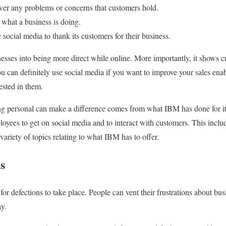
swer any problems or concerns that customers hold.
 what a business is doing.
social media to thank its customers for their business.
nesses into being more direct while online. More importantly, it shows c
ou can definitely use social media if you want to improve your sales ena
ested in them.
g personal can make a difference comes from what IBM has done for it
yees to get on social media and to interact with customers. This inclu
ariety of topics relating to what IBM has to offer.
s
for defections to take place. People can vent their frustrations about bu
ay.