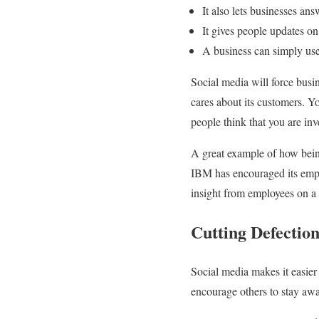
It also lets businesses an
It gives people updates on
A business can simply use 
Social media will force busi
cares about its customers. Y
people think that you are inv
A great example of how bein
IBM has encouraged its emplo
insight from employees on a v
Cutting Defection
Social media makes it easier 
encourage others to stay aw