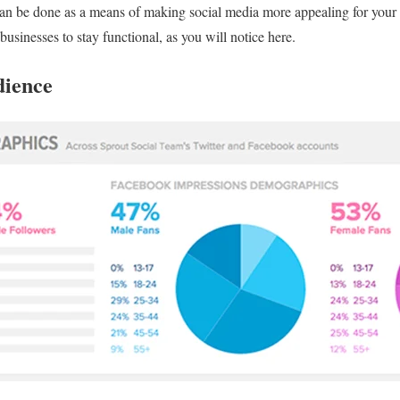
can be done as a means of making social media more appealing for your 
 businesses to stay functional, as you will notice here.
dience