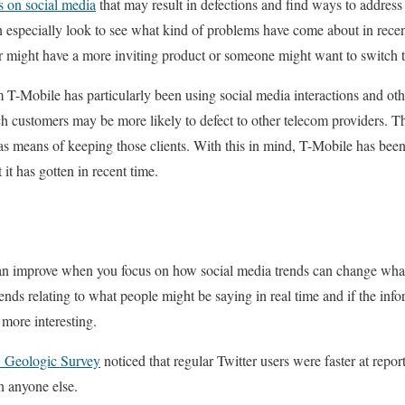
s on social media
that may result in defections and find ways to address
especially look to see what kind of problems have come about in recen
 might have a more inviting product or someone might want to switch to
T-Mobile has particularly been using social media interactions and oth
h customers may be more likely to defect to other telecom providers. Th
as means of keeping those clients. With this in mind, T-Mobile has been 
 it has gotten in recent time.
can improve when you focus on how social media trends can change wha
ends relating to what people might be saying in real time and if the inf
 more interesting.
Geologic Survey
noticed that regular Twitter users were faster at repo
n anyone else.