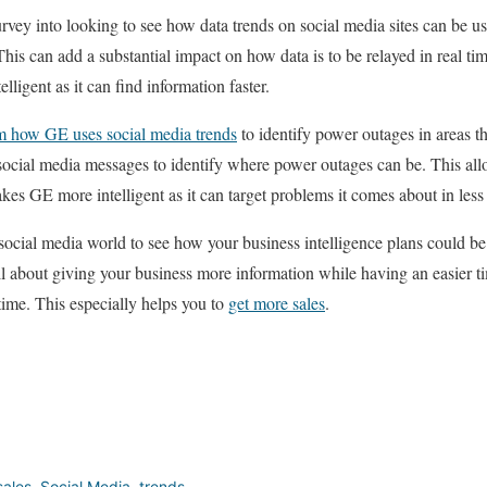
vey into looking to see how data trends on social media sites can be us
This can add a substantial impact on how data is to be relayed in real ti
ligent as it can find information faster.
 how GE uses social media trends
to identify power outages in areas th
 social media messages to identify where power outages can be. This al
kes GE more intelligent as it can target problems it comes about in less
 social media world to see how your business intelligence plans could b
ll about giving your business more information while having an easier 
ime. This especially helps you to
get more sales
.
sales
,
Social Media
,
trends