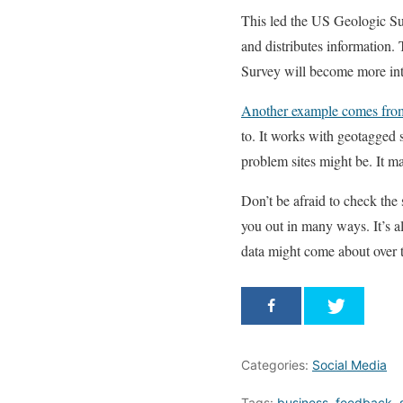
This led the US Geologic Sur
and distributes information. 
Survey will become more intel
Another example comes from
to. It works with geotagged
problem sites might be. It ma
Don’t be afraid to check the
you out in many ways. It’s a
data might come about over t
Categories:
Social Media
Tags:
business
,
feedback
,