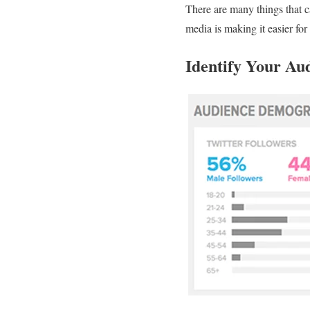
There are many things that 
media is making it easier for
Identify Your Au