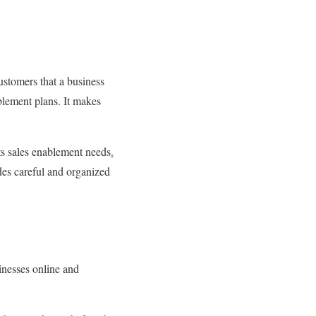
ustomers that a business
blement plans. It makes
s sales enablement needs
.
des careful and organized
sinesses online and