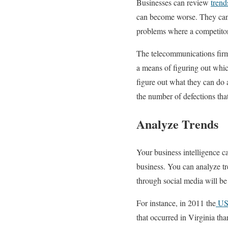
Businesses can review
trend
can become worse. They can 
problems where a competitor
The telecommunications firm 
a means of figuring out whic
figure out what they can do 
the number of defections that
Analyze Trends
Your business intelligence 
business. You can analyze tr
through social media will be
For instance, in 2011 the
US 
that occurred in Virginia tha