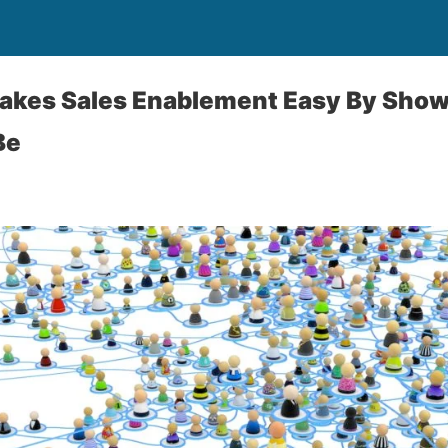
Makes Sales Enablement Easy By Sho
Be