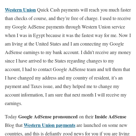
Western Union
Quick Cash payments will reach you much faster
than checks of course, and they’re free of charge. I used to receive
my Google AdSense payments through Western Union service
when I was in Egypt because it was the fastest way for me. Now I
am living at the United States and I am connecting my Google
AdSense earnings to my bank account. I didn’t receive any money
since I have arrived to the States regarding changes to my
account, I had to contact Google AdSense team and tell them that
I have changed my address and my country of resident, it’s an
payment and Taxes issue, and they helped me to change my
account information, I am sure that next month I will receive my
earnings.
Google AdSense pronounced
Inside AdSense
Today
on their
Western Union payments
Blog that
are launched on some new
countries, and this is defiantly good news for you if you are living