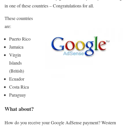
in one of these countries – Congratulations for all.
These countries
are:
Puerto Rico
Jamaica
Virgin
Islands
(British)
Ecuador
Costa Rica
Paraguay
What about?
How do you receive your Google AdSense payment? Western