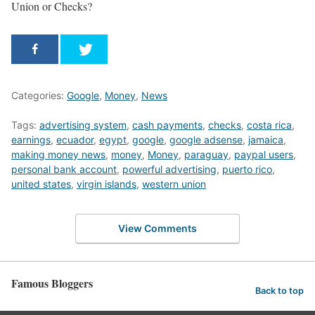
Union or Checks?
Categories:
Google
,
Money
,
News
Tags:
advertising system
,
cash payments
,
checks
,
costa rica
,
earnings
,
ecuador
,
egypt
,
google
,
google adsense
,
jamaica
,
making money news
,
money
,
Money
,
paraguay
,
paypal users
,
personal bank account
,
powerful advertising
,
puerto rico
,
united states
,
virgin islands
,
western union
View Comments
Famous Bloggers
Back to top