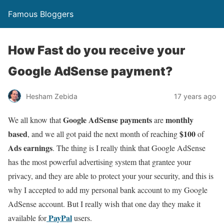
Famous Bloggers
How Fast do you receive your
Google AdSense payment?
Hesham Zebida
17 years ago
Google AdSense payments
monthly
We all know that
are
based
$100
, and we all got paid the next month of reaching
of
Ads earnings
. The thing is I really think that Google AdSense
has the most powerful advertising system that grantee your
privacy, and they are able to protect your your security, and this is
why I accepted to add my personal bank account to my Google
AdSense account. But I really wish that one day they make it
PayPal
available for
users.