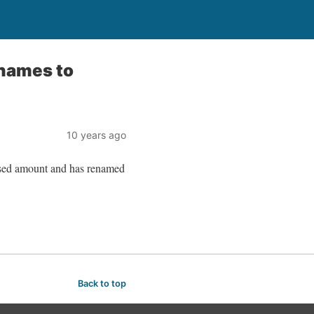
enames to
10 years ago
osed amount and has renamed
Back to top