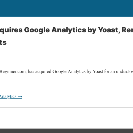
quires Google Analytics by Yoast, R
ts
Beginner.com, has acquired Google Analytics by Yoast for an undiscl
Analytics →