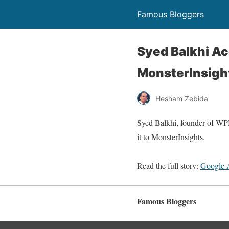
Famous Bloggers
Syed Balkhi Ac
MonsterInsigh
Hesham Zebida
Syed Balkhi, founder of WP
it to MonsterInsights.
Read the full story:
Google 
Famous Bloggers