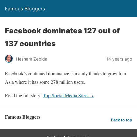
Famous Bloggers
Facebook dominates 127 out of
137 countries
Hesham Zebida
14 years ago
Facebook’s continued dominance is mainly thanks to growth in
Asia where it has some 278 million users.
Read the full story:
Top Social Media Sites →
Famous Bloggers
Back to top