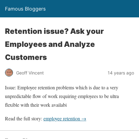
Famous Bloggers
Retention issue? Ask your
Employees and Analyze
Customers
Geoff Vincent
14 years ago
Issue: Employee retention problems which is due to a very
unpredictable flow of work requiring employees to be ultra
flexible with their work availabi
Read the full story:
employee retention →