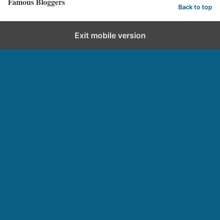
Famous Bloggers
Back to top
Exit mobile version