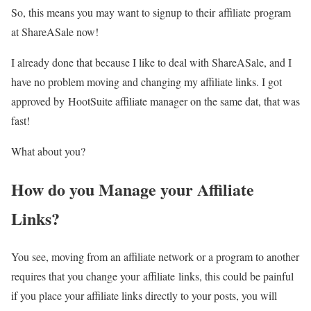
So, this means you may want to signup to their affiliate program
at ShareASale now!
I already done that because I like to deal with ShareASale, and I
have no problem moving and changing my affiliate links. I got
approved by HootSuite affiliate manager on the same dat, that was
fast!
What about you?
How do you Manage your Affiliate
Links?
You see, moving from an affiliate network or a program to another
requires that you change your affiliate links, this could be painful
if you place your affiliate links directly to your posts, you will