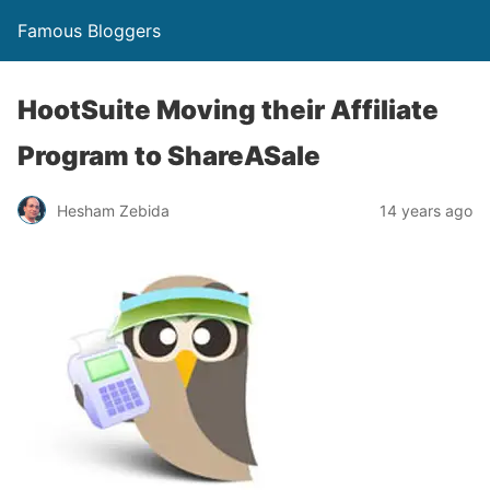
Famous Bloggers
HootSuite Moving their Affiliate
Program to ShareASale
Hesham Zebida
14 years ago