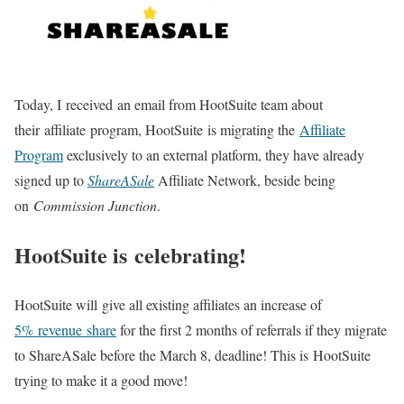
Today, I received an email from HootSuite team about
their affiliate program, HootSuite is migrating the
Affiliate
Program
exclusively to an external platform, they have already
signed up to
ShareASale
Affiliate Network, beside being
on
Commission Junction
.
HootSuite is celebrating!
HootSuite will give all existing affiliates an increase of
5% revenue share
for the first 2 months of referrals if they migrate
to ShareASale before the March 8, deadline! This is HootSuite
trying to make it a good move!