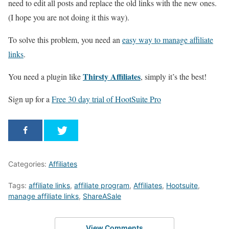
need to edit all posts and replace the old links with the new ones.
(I hope you are not doing it this way).
To solve this problem, you need an
easy way to manage affiliate
links
.
Thirsty Affiliates
You need a plugin like
, simply it’s the best!
Sign up for a
Free 30 day trial of HootSuite Pro
Categories:
Affiliates
Tags:
affiliate links
,
affiliate program
,
Affiliates
,
Hootsuite
,
manage affiliate links
,
ShareASale
View Comments