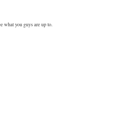
ee what you guys are up to.