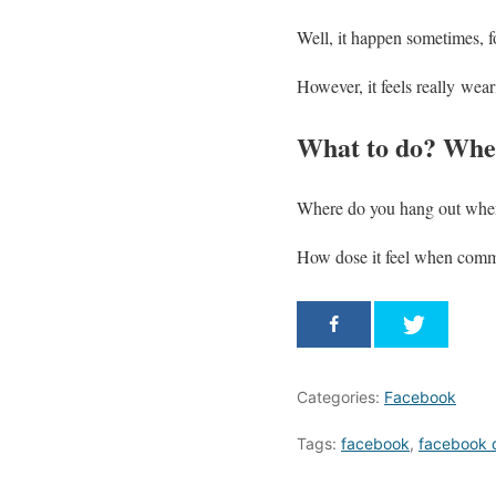
Well, it happen sometimes, 
However, it feels really wea
What to do? Wher
Where do you hang out when
How dose it feel when commu
Categories:
Facebook
Tags:
facebook
,
facebook