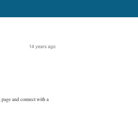
14 years ago
s
page and connect with a