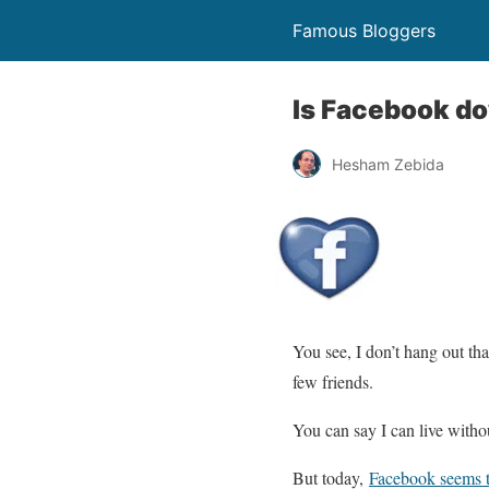
Famous Bloggers
Is Facebook do
Hesham Zebida
You see, I don’t hang out th
few friends.
You can say I can live withou
But today,
Facebook seems 