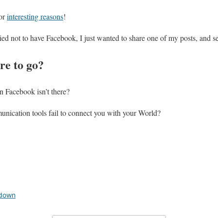
for
interesting reasons
!
ried not to have Facebook, I just wanted to share one of my posts, and s
e to go?
 Facebook isn’t there?
nication tools fail to connect you with your World?
 down