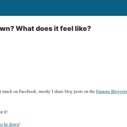
wn? What does it feel like?
at much on Facebook, mostly I share blog posts on the
Famous Blogger
t it!
to be down
!