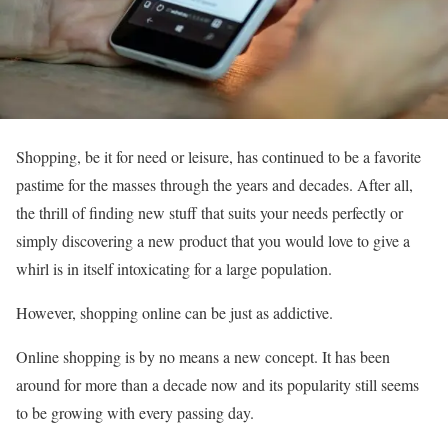
Shopping, be it for need or leisure, has continued to be a favorite
pastime for the masses through the years and decades. After all,
the thrill of finding new stuff that suits your needs perfectly or
simply discovering a new product that you would love to give a
whirl is in itself intoxicating for a large population.
However, shopping online can be just as addictive.
Online shopping is by no means a new concept. It has been
around for more than a decade now and its popularity still seems
to be growing with every passing day.