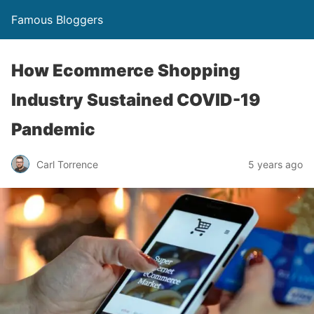
Famous Bloggers
How Ecommerce Shopping
Industry Sustained COVID-19
Pandemic
Carl Torrence
5 years ago