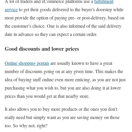
A lot of traders and eCommerce platforms use a
fulfillment
service
to get their goods delivered to the buyer’s doorstep while
most provide the option of paying pre- or post-delivery, based on
the customer’s choice. One is also informed of the said delivery
date in advance so they can expect a certain order.
Good discounts and lower prices
Online shopping portals
are usually known to have a great
number of discounts going on at any given time. This makes the
idea of buying stuff online even more enticing, as you are not just
purchasing what you wish to, but you are also doing it at lower
prices than you would get at that nearby store.
It also allows you to buy more products or the ones you don’t
really need but simply want as you are saving money on those
too. So why not, right?