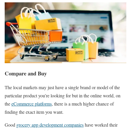
Compare and Buy
The local markets may just have a single brand or model of the
particular product you’re looking for but in the online world, on
the
eCommerce platforms
, there is a much higher chance of
finding the exact item you want.
Good
grocery app development companies
have worked their