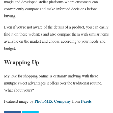
magic and developed stellar platforms where customers can
conveniently compare and make informed decisions before
buying.
Even if you’re not aware of the details of a product, you can easily
find it on these websites and also compare them with similar items
available on the market and choose according to your needs and
budget.
Wrapping Up
My love for shopping online is certainly undying with these
multiple sweet advantages it offers over the traditional routine.
What about yours?
PhotoMIX Company
Pexels
Featured image by
from