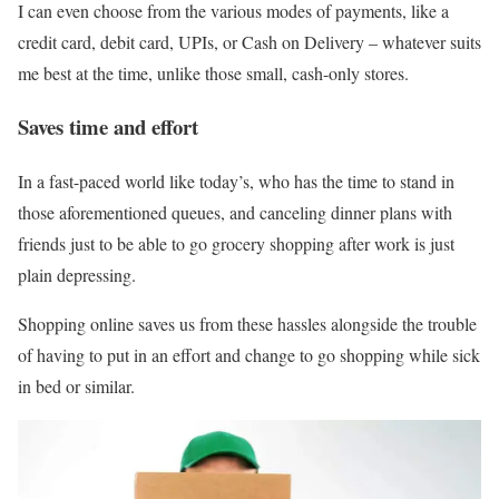
I can even choose from the various modes of payments, like a
credit card, debit card, UPIs, or Cash on Delivery – whatever suits
me best at the time, unlike those small, cash-only stores.
Saves time and effort
In a fast-paced world like today’s, who has the time to stand in
those aforementioned queues, and canceling dinner plans with
friends just to be able to go grocery shopping after work is just
plain depressing.
Shopping online saves us from these hassles alongside the trouble
of having to put in an effort and change to go shopping while sick
in bed or similar.