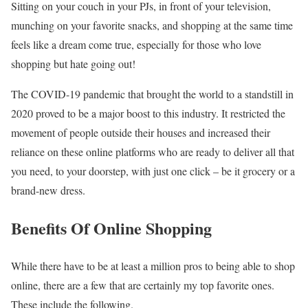
Sitting on your couch in your PJs, in front of your television,
munching on your favorite snacks, and shopping at the same time
feels like a dream come true, especially for those who love
shopping but hate going out!
The COVID-19 pandemic that brought the world to a standstill in
2020 proved to be a major boost to this industry. It restricted the
movement of people outside their houses and increased their
reliance on these online platforms who are ready to deliver all that
you need, to your doorstep, with just one click – be it grocery or a
brand-new dress.
Benefits Of Online Shopping
While there have to be at least a million pros to being able to shop
online, there are a few that are certainly my top favorite ones.
These include the following.