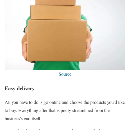
Source
Easy delivery
All you have to do is go online and choose the products you’d like
to buy. Everything after that is pretty streamlined from the
business’s end itself.