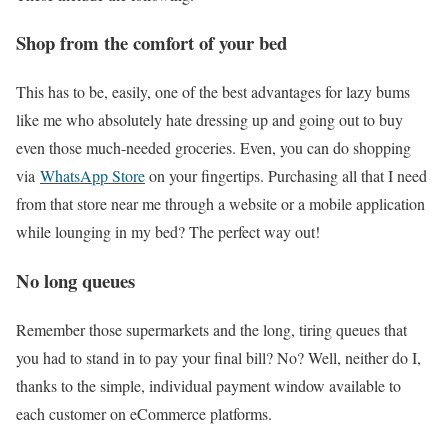
Shop from the comfort of your bed
This has to be, easily, one of the best advantages for lazy bums
like me who absolutely hate dressing up and going out to buy
even those much-needed groceries. Even, you can do shopping
via
WhatsApp Store
on your fingertips. Purchasing all that I need
from that store near me through a website or a mobile application
while lounging in my bed? The perfect way out!
No long queues
Remember those supermarkets and the long, tiring queues that
you had to stand in to pay your final bill? No? Well, neither do I,
thanks to the simple, individual payment window available to
each customer on eCommerce platforms.