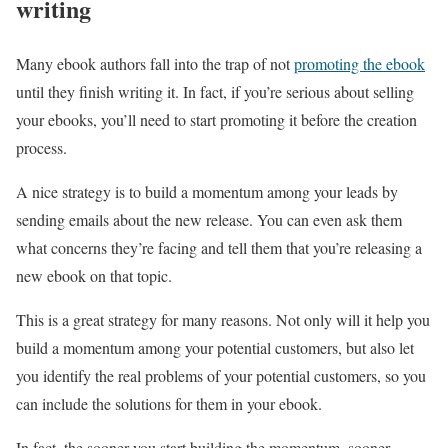
writing
Many ebook authors fall into the trap of not
promoting the ebook
until they finish writing it. In fact, if you’re serious about selling
your ebooks, you’ll need to start promoting it before the creation
process.
A nice strategy is to build a momentum among your leads by
sending emails about the new release. You can even ask them
what concerns they’re facing and tell them that you’re releasing a
new ebook on that topic.
This is a great strategy for many reasons. Not only will it help you
build a momentum among your potential customers, but also let
you identify the real problems of your potential customers, so you
can include the solutions for them in your ebook.
In fact, the sooner you start building the momentum, sooner