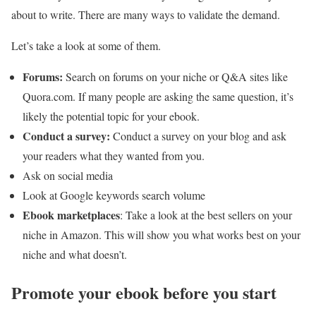
about to write. There are many ways to validate the demand.
Let’s take a look at some of them.
Forums:
Search on forums on your niche or Q&A sites like
Quora.com. If many people are asking the same question, it’s
likely the potential topic for your ebook.
Conduct a survey:
Conduct a survey on your blog and ask
your readers what they wanted from you.
Ask on social media
Look at Google keywords search volume
Ebook marketplaces
: Take a look at the best sellers on your
niche in Amazon. This will show you what works best on your
niche and what doesn’t.
Promote your ebook before you start