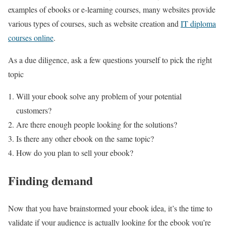
examples of ebooks or e-learning courses, many websites provide
various types of courses, such as website creation and
IT diploma
courses online
.
As a due diligence, ask a few questions yourself to pick the right
topic
Will your ebook solve any problem of your potential
customers?
Are there enough people looking for the solutions?
Is there any other ebook on the same topic?
How do you plan to sell your ebook?
Finding demand
Now that you have brainstormed your ebook idea, it’s the time to
validate if your audience is actually looking for the ebook you’re