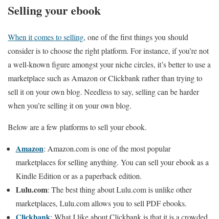
Selling your ebook
When it comes to selling
, one of the first things you should
consider is to choose the right platform. For instance, if you’re not
a well-known figure amongst your niche circles, it’s better to use a
marketplace such as Amazon or Clickbank rather than trying to
sell it on your own blog. Needless to say, selling can be harder
when you’re selling it on your own blog.
Below are a few platforms to sell your ebook.
Amazon
: Amazon.com is one of the most popular
marketplaces for selling anything. You can sell your ebook as a
Kindle Edition or as a paperback edition.
Lulu.com
: The best thing about Lulu.com is unlike other
marketplaces, Lulu.com allows you to sell PDF ebooks.
Clickbank
: What I like about Clickbank is that it is a crowded