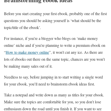
Before you start creating your first ebook, probably one of the first
questions you should be asking yourself is ‘what should be the
topic/title of the ebook’.
For instance, if you’re a blogger who blogs on ‘make money
online’ niche and if you’re planning to write a premium ebook on
“
How to make money online
”, it won’t cut any ice. As there are
lots of ebooks out there on the same topic, chances are you won’t
be making many sales out of it.
Needless to say, before jumping in to start writing a single word
for your ebook, you’ll need to brainstorm ebook ideas first.
Take a notepad and write down as many as titles for your ebook.
Make sure the topics are comfortable for you, so you don’t lose
enthusiasm down the road until you finish it. If you want to see