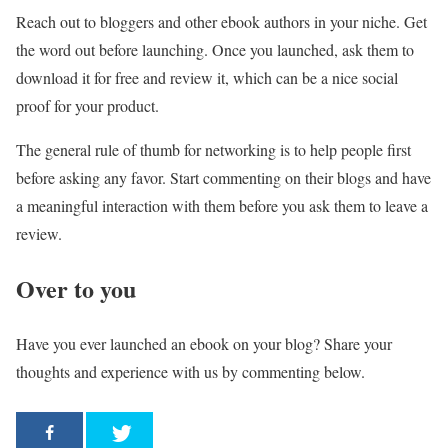
Reach out to bloggers and other ebook authors in your niche. Get
the word out before launching. Once you launched, ask them to
download it for free and review it, which can be a nice social
proof for your product.
The general rule of thumb for networking is to help people first
before asking any favor. Start commenting on their blogs and have
a meaningful interaction with them before you ask them to leave a
review.
Over to you
Have you ever launched an ebook on your blog? Share your
thoughts and experience with us by commenting below.