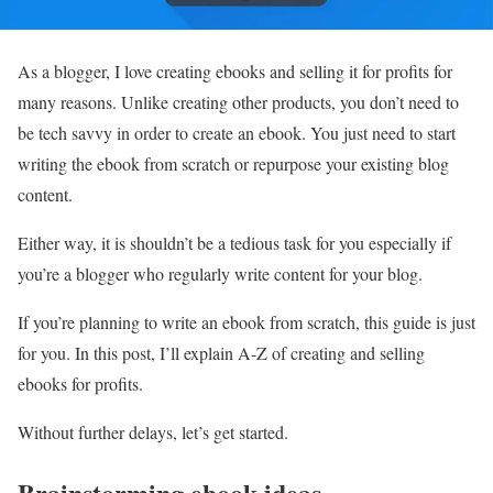
As a blogger, I love creating ebooks and selling it for profits for
many reasons. Unlike creating other products, you don’t need to
be tech savvy in order to create an ebook. You just need to start
writing the ebook from scratch or repurpose your existing blog
content.
Either way, it is shouldn’t be a tedious task for you especially if
you’re a blogger who regularly write content for your blog.
If you’re planning to write an ebook from scratch, this guide is just
for you. In this post, I’ll explain A-Z of creating and selling
ebooks for profits.
Without further delays, let’s get started.
Brainstorming ebook ideas