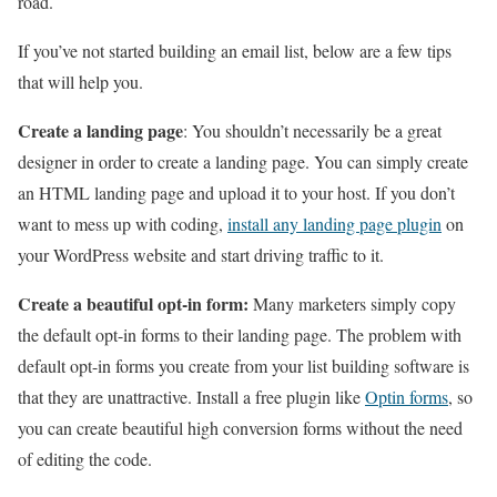
road.
If you’ve not started building an email list, below are a few tips
that will help you.
Create a landing page
: You shouldn’t necessarily be a great
designer in order to create a landing page. You can simply create
an HTML landing page and upload it to your host. If you don’t
want to mess up with coding,
install any landing page plugin
on
your WordPress website and start driving traffic to it.
Create a beautiful opt-in form:
Many marketers simply copy
the default opt-in forms to their landing page. The problem with
default opt-in forms you create from your list building software is
that they are unattractive. Install a free plugin like
Optin forms
, so
you can create beautiful high conversion forms without the need
of editing the code.