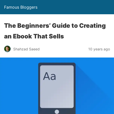
Famous Bloggers
The Beginners’ Guide to Creating
an Ebook That Sells
Shahzad Saeed
10 years ago