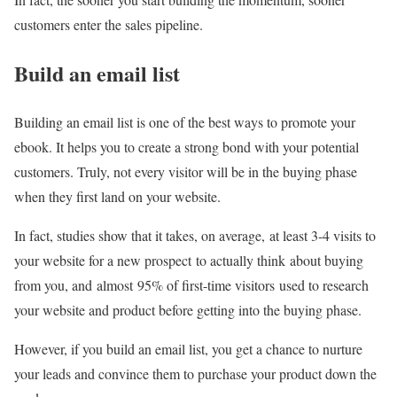
customers enter the sales pipeline.
Build an email list
Building an email list is one of the best ways to promote your
ebook. It helps you to create a strong bond with your potential
customers. Truly, not every visitor will be in the buying phase
when they first land on your website.
In fact, studies show that it takes, on average, at least 3-4 visits to
your website for a new prospect to actually think about buying
from you, and almost 95% of first-time visitors used to research
your website and product before getting into the buying phase.
However, if you build an email list, you get a chance to nurture
your leads and convince them to purchase your product down the