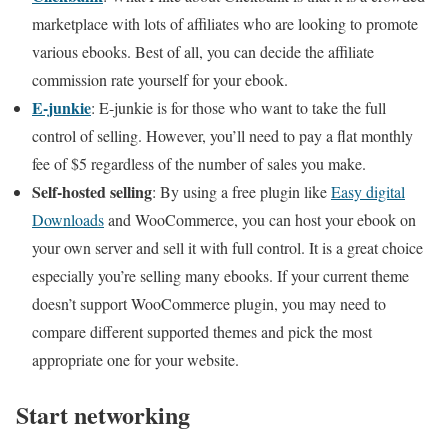
marketplace with lots of affiliates who are looking to promote
various ebooks. Best of all, you can decide the affiliate
commission rate yourself for your ebook.
E-junkie
: E-junkie is for those who want to take the full
control of selling. However, you’ll need to pay a flat monthly
fee of $5 regardless of the number of sales you make.
Self-hosted selling
: By using a free plugin like
Easy digital
Downloads
and WooCommerce, you can host your ebook on
your own server and sell it with full control. It is a great choice
especially you’re selling many ebooks. If your current theme
doesn’t support WooCommerce plugin, you may need to
compare different supported themes and pick the most
appropriate one for your website.
Start networking