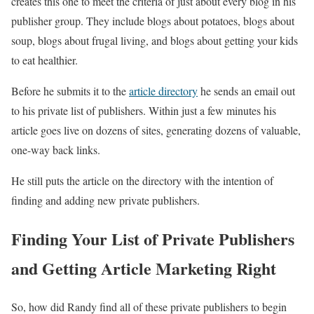
creates this one to meet the criteria of just about every blog in his
publisher group. They include blogs about potatoes, blogs about
soup, blogs about frugal living, and blogs about getting your kids
to eat healthier.
Before he submits it to the
article directory
he sends an email out
to his private list of publishers. Within just a few minutes his
article goes live on dozens of sites, generating dozens of valuable,
one-way back links.
He still puts the article on the directory with the intention of
finding and adding new private publishers.
Finding Your List of Private Publishers
and Getting Article Marketing Right
So, how did Randy find all of these private publishers to begin