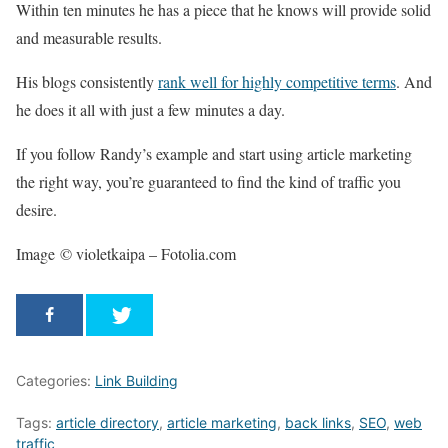
Within ten minutes he has a piece that he knows will provide solid
and measurable results.
His blogs consistently
rank well for highly competitive terms
. And
he does it all with just a few minutes a day.
If you follow Randy’s example and start using article marketing
the right way, you’re guaranteed to find the kind of traffic you
desire.
Image © violetkaipa – Fotolia.com
Categories:
Link Building
Tags:
article directory
,
article marketing
,
back links
,
SEO
,
web
traffic