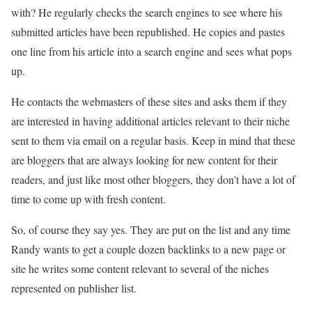
with? He regularly checks the search engines to see where his
submitted articles have been republished. He copies and pastes
one line from his article into a search engine and sees what pops
up.
He contacts the webmasters of these sites and asks them if they
are interested in having additional articles relevant to their niche
sent to them via email on a regular basis. Keep in mind that these
are bloggers that are always looking for new content for their
readers, and just like most other bloggers, they don’t have a lot of
time to come up with fresh content.
So, of course they say yes. They are put on the list and any time
Randy wants to get a couple dozen backlinks to a new page or
site he writes some content relevant to several of the niches
represented on publisher list.