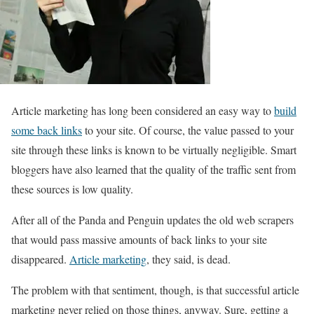
Article marketing has long been considered an easy way to
build
some back links
to your site. Of course, the value passed to your
site through these links is known to be virtually negligible. Smart
bloggers have also learned that the quality of the traffic sent from
these sources is low quality.
After all of the Panda and Penguin updates the old web scrapers
that would pass massive amounts of back links to your site
disappeared.
Article marketing
, they said, is dead.
The problem with that sentiment, though, is that successful article
marketing never relied on those things, anyway. Sure, getting a