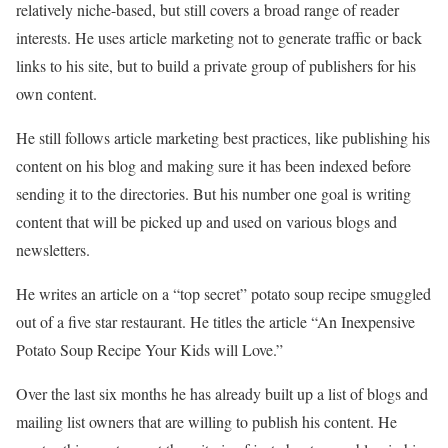
relatively niche-based, but still covers a broad range of reader
interests. He uses article marketing not to generate traffic or back
links to his site, but to build a private group of publishers for his
own content.
He still follows article marketing best practices, like publishing his
content on his blog and making sure it has been indexed before
sending it to the directories. But his number one goal is writing
content that will be picked up and used on various blogs and
newsletters.
He writes an article on a “top secret” potato soup recipe smuggled
out of a five star restaurant. He titles the article “An Inexpensive
Potato Soup Recipe Your Kids will Love.”
Over the last six months he has already built up a list of blogs and
mailing list owners that are willing to publish his content. He