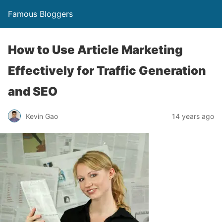
Famous Bloggers
How to Use Article Marketing
Effectively for Traffic Generation
and SEO
Kevin Gao
14 years ago