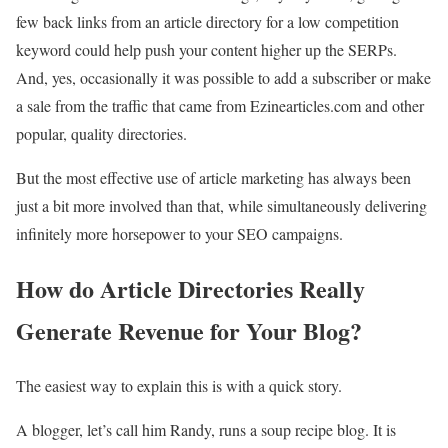
few back links from an article directory for a low competition
keyword could help push your content higher up the SERPs.
And, yes, occasionally it was possible to add a subscriber or make
a sale from the traffic that came from Ezinearticles.com and other
popular, quality directories.
But the most effective use of article marketing has always been
just a bit more involved than that, while simultaneously delivering
infinitely more horsepower to your SEO campaigns.
How do Article Directories Really
Generate Revenue for Your Blog?
The easiest way to explain this is with a quick story.
A blogger, let’s call him Randy, runs a soup recipe blog. It is